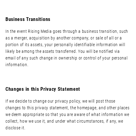
Business Transitions
In the event Rising Media goes through a business transition, such
as a merger, acquisition by another company, or sale of all or a
portion of its assets, your personally identifiable information will
likely be among the assets transferred. You will be notified via
email of any such change in ownership or control of your personal
information.
Changes in this Privacy Statement
If we decide to change our privacy policy, we will post those
changes to this privacy statement, the homepage, and other places
we deem appropriate so that you are aware of what information we
collect, how we use it, and under what circumstances, if any, we
disclose it.