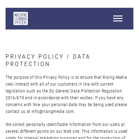
PRIVACY POLICY / DATA
PROTECTION
The purpose of this Privacy Policy is to ensure that Rising Media
(we) interact with all of our customers in line with current
legislation such as the EU General Data Protection Regulation
2016/679 and in accordance with their wishes. If you have any
concerns with how your personal data may be being used please
contact us at
info@risingmedia.com
.
We collect personally identifiable information from our users at
several different points on our Web site. This information is used
solely for internal marketing purposes and for the production of