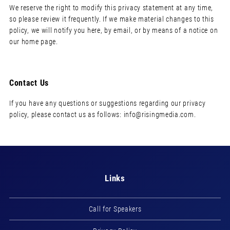
We reserve the right to modify this privacy statement at any time,
so please review it frequently. If we make material changes to this
policy, we will notify you here, by email, or by means of a notice on
our home page.
Contact Us
If you have any questions or suggestions regarding our privacy
policy, please contact us as follows:
info@risingmedia.com
.
Links
Call for Speakers