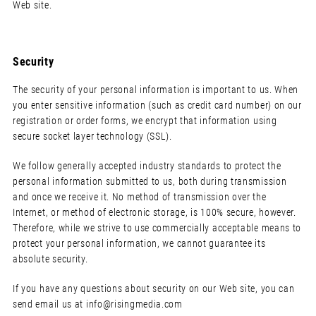
Web site.
Security
The security of your personal information is important to us. When
you enter sensitive information (such as credit card number) on our
registration or order forms, we encrypt that information using
secure socket layer technology (SSL).
We follow generally accepted industry standards to protect the
personal information submitted to us, both during transmission
and once we receive it. No method of transmission over the
Internet, or method of electronic storage, is 100% secure, however.
Therefore, while we strive to use commercially acceptable means to
protect your personal information, we cannot guarantee its
absolute security.
If you have any questions about security on our Web site, you can
send email us at
info@risingmedia.com