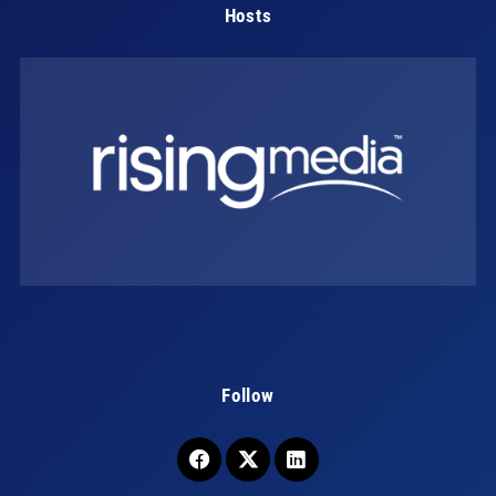
Hosts
Follow