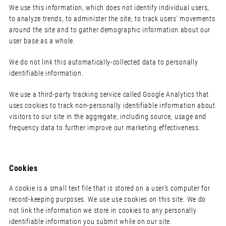
We use this information, which does not identify individual users,
to analyze trends, to administer the site, to track users’ movements
around the site and to gather demographic information about our
user base as a whole.
We do not link this automatically-collected data to personally
identifiable information.
We use a third-party tracking service called Google Analytics that
uses cookies to track non-personally identifiable information about
visitors to our site in the aggregate, including source, usage and
frequency data to further improve our marketing effectiveness.
Cookies
A cookie is a small text file that is stored on a user’s computer for
record-keeping purposes. We use use cookies on this site. We do
not link the information we store in cookies to any personally
identifiable information you submit while on our site.