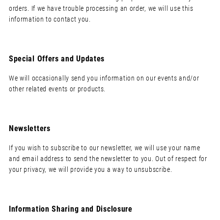
orders. If we have trouble processing an order, we will use this
information to contact you.
Special Offers and Updates
We will occasionally send you information on our events and/or
other related events or products.
Newsletters
If you wish to subscribe to our newsletter, we will use your name
and email address to send the newsletter to you. Out of respect for
your privacy, we will provide you a way to unsubscribe.
Information Sharing and Disclosure