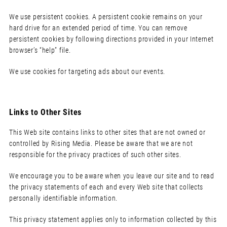
We use persistent cookies. A persistent cookie remains on your
hard drive for an extended period of time. You can remove
persistent cookies by following directions provided in your Internet
browser’s “help” file.
We use cookies for targeting ads about our events.
Links to Other Sites
This Web site contains links to other sites that are not owned or
controlled by Rising Media. Please be aware that we are not
responsible for the privacy practices of such other sites.
We encourage you to be aware when you leave our site and to read
the privacy statements of each and every Web site that collects
personally identifiable information.
This privacy statement applies only to information collected by this