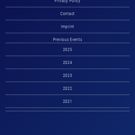
Privacy Policy
Contact
Imprint
Previous Events
2025
2024
2023
2022
2021