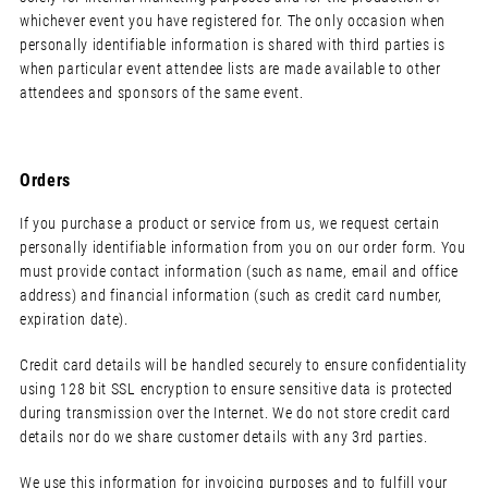
whichever event you have registered for. The only occasion when
personally identifiable information is shared with third parties is
when particular event attendee lists are made available to other
attendees and sponsors of the same event.
Orders
If you purchase a product or service from us, we request certain
personally identifiable information from you on our order form. You
must provide contact information (such as name, email and office
address) and financial information (such as credit card number,
expiration date).
Credit card details will be handled securely to ensure confidentiality
using 128 bit SSL encryption to ensure sensitive data is protected
during transmission over the Internet. We do not store credit card
details nor do we share customer details with any 3rd parties.
We use this information for invoicing purposes and to fulfill your