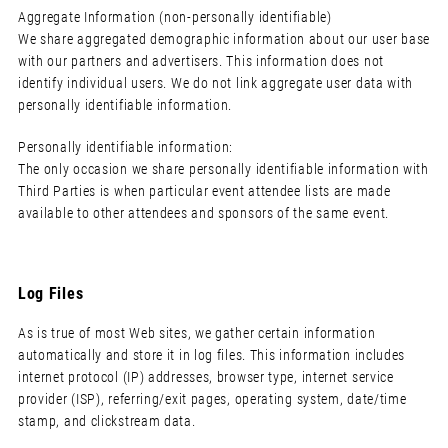
Aggregate Information (non-personally identifiable)
We share aggregated demographic information about our user base
with our partners and advertisers. This information does not
identify individual users. We do not link aggregate user data with
personally identifiable information.
Personally identifiable information:
The only occasion we share personally identifiable information with
Third Parties is when particular event attendee lists are made
available to other attendees and sponsors of the same event.
Log Files
As is true of most Web sites, we gather certain information
automatically and store it in log files. This information includes
internet protocol (IP) addresses, browser type, internet service
provider (ISP), referring/exit pages, operating system, date/time
stamp, and clickstream data.