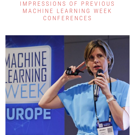
IMPRESSIONS OF PREVIOUS
MACHINE LEARNING WEEK
CONFERENCES