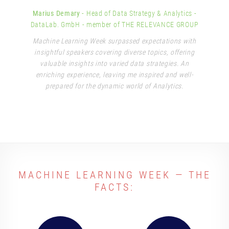
Marius Demary
- Head of Data Strategy & Analytics
-
DataLab. GmbH - member of THE RELEVANCE GROUP
Machine Learning Week surpassed expectations with
insightful speakers covering diverse topics, offering
valuable insights into varied data strategies. An
enriching experience, leaving me inspired and well-
prepared for the dynamic world of Analytics.
MACHINE LEARNING WEEK — THE
FACTS: