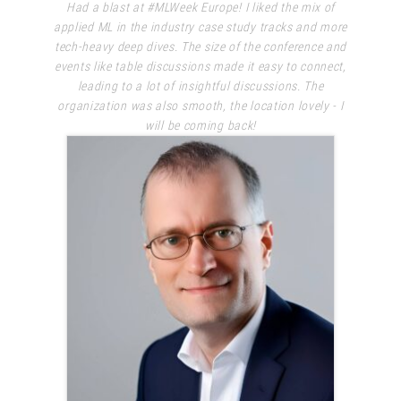
Had a blast at #MLWeek Europe! I liked the mix of
applied ML in the industry case study tracks and more
tech-heavy deep dives. The size of the conference and
events like table discussions made it easy to connect,
leading to a lot of insightful discussions. The
organization was also smooth, the location lovely - I
will be coming back!