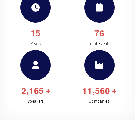
1
5
7
6
Years
Total Events
,
,
2
1
6
5
1
1
5
6
0
+
+
Speakers
Companies