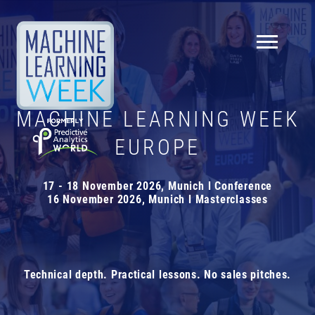
NEWSLETTER
MACHINE LEARNING WEEK
Knowledge is everything!
Sign up for our newsletter
EUROPE
to receive:
10%
off your first ticket!
17 - 18 November 2026, Munich l Conference
16 November 2026, Munich l Masterclasses
insights, interviews, tips, news, and much more
about Machine Learning Week Europe
price break reminders
Technical depth. Practical lessons. No sales pitches.
First name