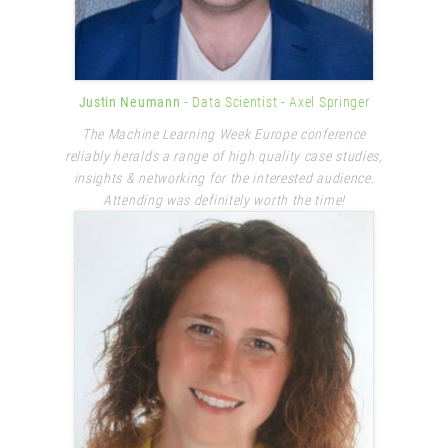
Justin Neumann
- Data Scientist
- Axel Springer
The Machine Learning Week Europe conference
reliably heralds a range of high quality case studies,
insights & networking for the interested audience.
Attending was definitely worth the time!