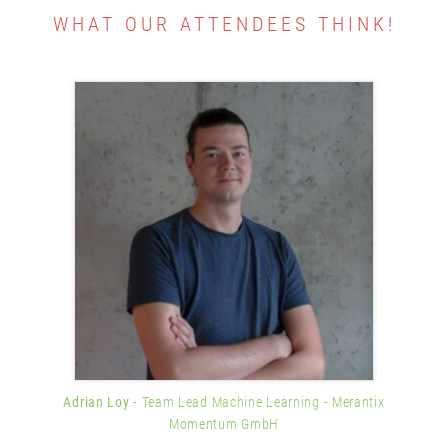
WHAT OUR ATTENDEES THINK!
Adrian Loy
- Team Lead Machine Learning
- Merantix
Momentum GmbH