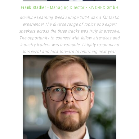
Frank Stadler
- Managing Director
- KIVOREX GmbH
Machine Learning Week Europe 2024 was a fantastic
experience! The diverse range of topics and expert
speakers across the three tracks was truly impressive.
The opportunity to connect with fellow attendees and
industry leaders was invaluable. I highly recommend
this event and look forward to returning next year.