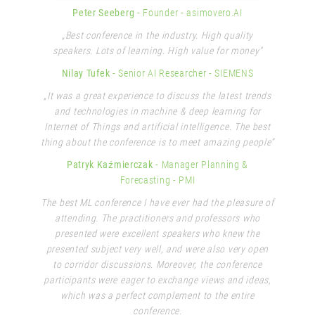
Peter Seeberg
- Founder
- asimovero.AI
„Best conference in the industry. High quality
speakers. Lots of learning. High value for money"
Nilay Tufek
- Senior AI Researcher
- SIEMENS
„It was a great experience to discuss the latest trends
and technologies in machine & deep learning for
Internet of Things and artificial intelligence. The best
thing about the conference is to meet amazing people“
Patryk Kaźmierczak
- Manager Planning &
Forecasting
- PMI
The best ML conference I have ever had the pleasure of
attending. The practitioners and professors who
presented were excellent speakers who knew the
presented subject very well, and were also very open
to corridor discussions. Moreover, the conference
participants were eager to exchange views and ideas,
which was a perfect complement to the entire
conference.