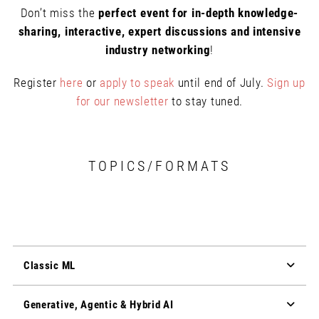
Don’t miss the
perfect event for in-depth knowledge-
sharing, interactive, expert discussions and intensive
industry networking
!
Register
here
or
apply to speak
until end of July.
Sign up
for our newsletter
to stay tuned.
TOPICS/FORMATS
Classic ML
Generative, Agentic & Hybrid AI