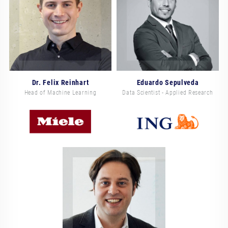
Dr. Felix Reinhart
Eduardo Sepulveda
Head of Machine Learning
Data Scientist - Applied Research