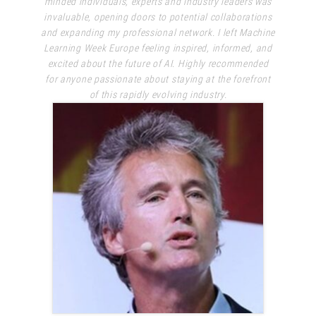
minded individuals, experts and industry leaders was
invaluable, opening doors to potential collaborations
and expanding my professional network. I left Machine
Learning Week Europe feeling inspired, informed, and
excited about the future of AI. Highly recommended
for anyone passionate about staying at the forefront
of this rapidly evolving industry.