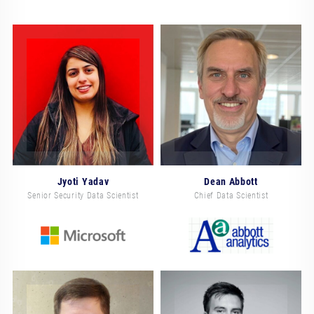
Jyoti Yadav
Dean Abbott
Senior Security Data Scientist
Chief Data Scientist