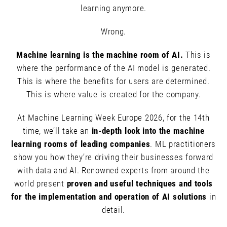
learning anymore.
Wrong.
Machine learning is the machine room of AI.
This is
where the performance of the AI model is generated.
This is where the benefits for users are determined.
This is where value is created for the company.
At Machine Learning Week Europe 2026, for the 14th
time, we’ll take an
in-depth look into the machine
learning rooms of leading companies
. ML practitioners
show you how they’re driving their businesses forward
with data and AI. Renowned experts from around the
world present
proven and useful techniques and tools
for the implementation and operation of AI solutions
in
detail.