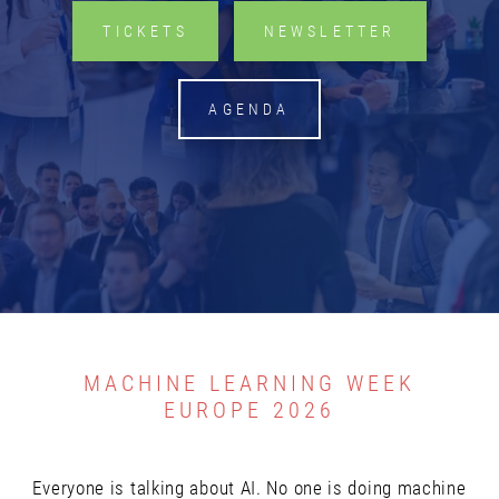
TICKETS
NEWSLETTER
Email address *
AGENDA
Yes, I would like to subscribe to the Machine
Learning Week Europe Newsletter.
You can unsubscribe from this newsletter at any time, via
unsubscribe@risingmedia.com or using the link at the end
of any newsletter. The newsletter is sent by Rising Media,
Ltd. For more information, please see our
Privacy Policy
MACHINE LEARNING WEEK
EUROPE 2026
SUBSCRIBE NOW
Everyone is talking about AI. No one is doing machine