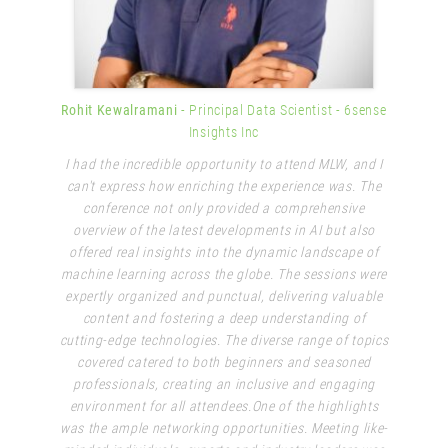
Rohit Kewalramani
- Principal Data Scientist
- 6sense
Insights Inc
I had the incredible opportunity to attend MLW, and I
can't express how enriching the experience was. The
conference not only provided a comprehensive
overview of the latest developments in AI but also
offered real insights into the dynamic landscape of
machine learning across the globe. The sessions were
expertly organized and punctual, delivering valuable
content and fostering a deep understanding of
cutting-edge technologies. The diverse range of topics
covered catered to both beginners and seasoned
professionals, creating an inclusive and engaging
environment for all attendees.One of the highlights
was the ample networking opportunities. Meeting like-