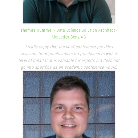
Thomas Hummel
- Data Science Solution Architect
-
Mercedes Benz AG
I really enjoy that the MLW conference provides
sessions from practicioners for practicioners with a
level of detail that is valuable for experts but does not
go into specifica as an academic conference would.