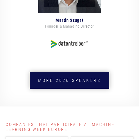
Martin Szugat
Founder & Managing Director
MORE 2026 SPEAKERS
COMPANIES THAT PARTICIPATE AT MACHINE
LEARNING WEEK EUROPE