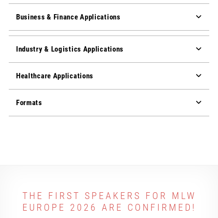
Business & Finance Applications
Industry & Logistics Applications
Healthcare Applications
Formats
THE FIRST SPEAKERS FOR MLW
EUROPE 2026 ARE CONFIRMED!