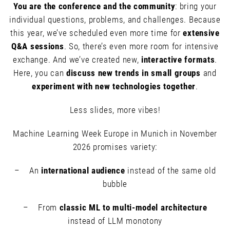
You are the conference and the community
: bring your
individual questions, problems, and challenges. Because
this year, we’ve scheduled even more time for
extensive
Q&A sessions
. So, there’s even more room for intensive
exchange. And we’ve created new,
interactive formats
.
Here, you can
discuss new trends in small groups
and
experiment with new technologies together
.
Less slides, more vibes!
Machine Learning Week Europe in Munich in November
2026 promises variety:
– An
international audience
instead of the same old
bubble
– From
classic ML to multi-model architecture
instead of LLM monotony