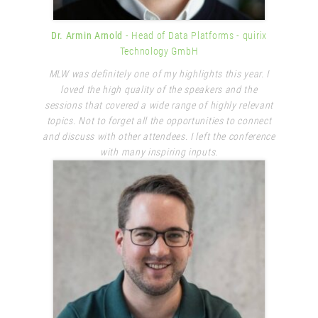
Dr. Armin Arnold
- Head of Data Platforms
- quirix
Technology GmbH
MLW was definitely one of my highlights this year. I
loved the high quality of the speakers and the
sessions that covered a wide range of highly relevant
topics. Not to forget all the opportunities to connect
and discuss with other attendees. I left the conference
with many inspiring inputs.