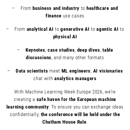
– From
business and industry
to
healthcare and
finance
use cases
– From
analytical AI
to
generative AI
to
agentic AI
to
physical AI
–
Keynotes
,
case studies
,
deep dives
,
table
discussions
, and many other formats
–
Data scientists
meet
ML engineers
;
AI visionaries
chat with
analytics managers
With Machine Learning Week Europe 2026, we’re
creating a
safe haven for the European machine
learning community
: To ensure you can exchange ideas
confidentially,
the conference will be held under the
Chatham House Rule
.