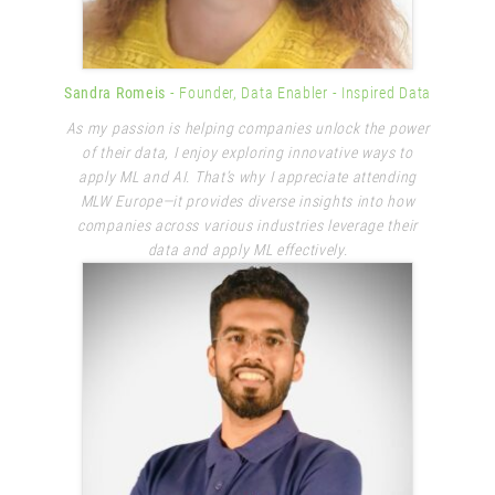
Sandra Romeis
- Founder, Data Enabler
- Inspired Data
As my passion is helping companies unlock the power
of their data, I enjoy exploring innovative ways to
apply ML and AI. That’s why I appreciate attending
MLW Europe—it provides diverse insights into how
companies across various industries leverage their
data and apply ML effectively.