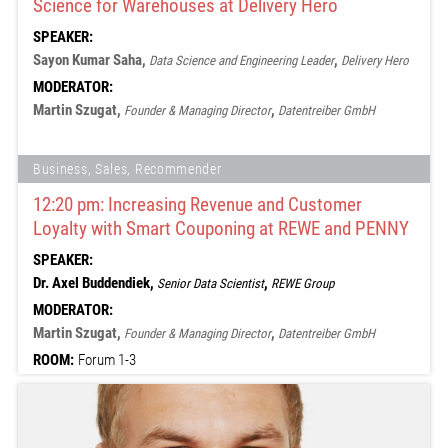
Science for Warehouses at Delivery Hero
SPEAKER:
Sayon Kumar Saha,
,
Data Science and Engineering Leader
Delivery Hero
MODERATOR:
Martin Szugat,
,
Founder & Managing Director
Datentreiber GmbH
Business, Sales, Recommender
12:20 pm: Increasing Revenue and Customer
Loyalty with Smart Couponing at REWE and PENNY
SPEAKER:
Dr. Axel Buddendiek,
,
Senior Data Scientist
REWE Group
MODERATOR:
Martin Szugat,
,
Founder & Managing Director
Datentreiber GmbH
ROOM:
Forum 1-3