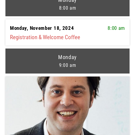
8:00 am
Monday, November 18, 2024
8:00 am
Registration & Welcome Coffee
Monday
9:00 am