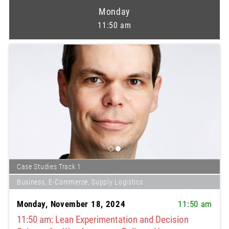
Monday
11:50 am
Case Studies Track 1
Business, E-Commerce, Supply Logistics
Monday, November 18, 2024
11:50 am
11:50 am: Lean Experimentation and Decision