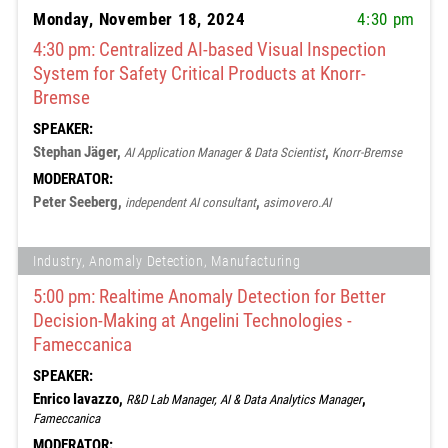
Monday, November 18, 2024
4:30 pm
4:30 pm: Centralized AI-based Visual Inspection
System for Safety Critical Products at Knorr-
Bremse
SPEAKER:
Stephan Jäger,
,
AI Application Manager & Data Scientist
Knorr-Bremse
MODERATOR:
Peter Seeberg,
,
independent AI consultant
asimovero.AI
Industry, Anomaly Detection, Manufacturing
5:00 pm: Realtime Anomaly Detection for Better
Decision-Making at Angelini Technologies -
Fameccanica
SPEAKER:
Enrico Iavazzo,
,
R&D Lab Manager, AI & Data Analytics Manager
Fameccanica
MODERATOR: