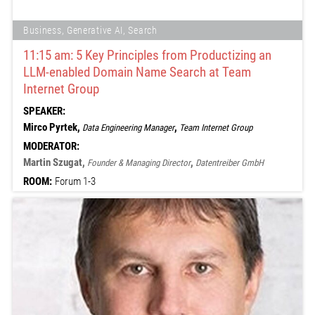
Business, Generative AI, Search
11:15 am: 5 Key Principles from Productizing an
LLM-enabled Domain Name Search at Team
Internet Group
SPEAKER:
Mirco Pyrtek,
,
Data Engineering Manager
Team Internet Group
MODERATOR:
Martin Szugat,
,
Founder & Managing Director
Datentreiber GmbH
ROOM:
Forum 1-3