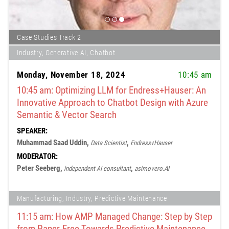
Case Studies Track 2
Industry, Generative AI, Chatbot
Monday, November 18, 2024
10:45 am
10:45 am: Optimizing LLM for Endress+Hauser: An
Innovative Approach to Chatbot Design with Azure
Semantic & Vector Search
SPEAKER:
Muhammad Saad Uddin,
,
Data Scientist
Endress+Hauser
MODERATOR:
Peter Seeberg,
,
independent AI consultant
asimovero.AI
Manufacturing, Industry, Predictive Maintenance
11:15 am: How AMP Managed Change: Step by Step
from Paper-Free Towards Predictive Maintenance