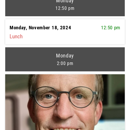
Monday
12:50 pm
Monday, November 18, 2024
12:50 pm
Lunch
Monday
2:00 pm