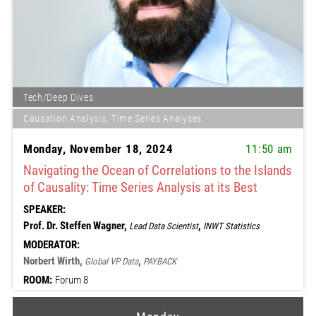
Tech/Deep Dives
Causation Analysis, Time Series Analyses
Monday, November 18, 2024
11:50 am
Navigating the Ocean of Correlations to the Islands
of Causality: Time Series Analysis at its Best
SPEAKER:
Prof. Dr. Steffen Wagner,
,
Lead Data Scientist
INWT Statistics
MODERATOR:
Norbert Wirth,
,
Global VP Data
PAYBACK
ROOM:
Forum 8