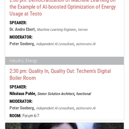
the Example of AI-boosted Optimization of Energy
Usage at Testo
SPEAKER:
Dr. Andre Ebert,
,
Machine Learning Engineer
inovex
MODERATOR:
Peter Seeberg,
,
independent AI consultant
asimovero.AI
Industry, Energy
2:30 pm: Quality In, Quality Out: Techem's Digital
Boiler Room
SPEAKER:
Nikolaus Pohle,
,
Senior Solution Architect
functional
MODERATOR:
Peter Seeberg,
,
independent AI consultant
asimovero.AI
ROOM:
Forum 6-7