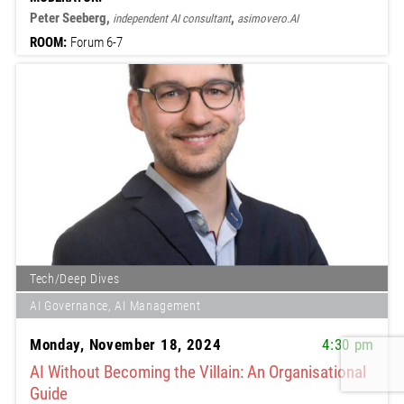
Peter Seeberg,
,
independent AI consultant
asimovero.AI
ROOM:
Forum 6-7
Tech/Deep Dives
AI Governance, AI Management
Monday, November 18, 2024
4:30 pm
AI Without Becoming the Villain: An Organisational
Guide