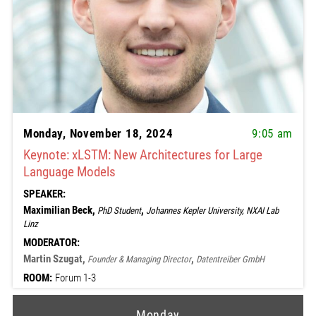
Monday, November 18, 2024
9:05 am
Keynote: xLSTM: New Architectures for Large
Language Models
SPEAKER:
Maximilian Beck,
,
PhD Student
Johannes Kepler University, NXAI Lab
Linz
MODERATOR:
Martin Szugat,
,
Founder & Managing Director
Datentreiber GmbH
ROOM:
Forum 1-3
Monday