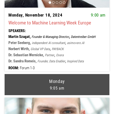
Monday, November 18, 2024
9:00 am
Welcome to Machine Learning Week Europe
SPEAKERS:
Martin Szugat,
,
Founder & Managing Director
Datentreiber GmbH
Peter Seeberg,
,
independent AI consultant
asimovero.AI
Norbert Wirth,
,
Global VP Data
PAYBACK
Dr. Sebastian Wernicke,
,
Partner
Oxera
Dr. Sandra Romeis,
,
Founder, Data Enabler
Inspired Data
ROOM:
Forum 1-3
Monday
9:05 am