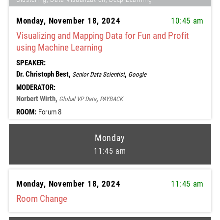
Monday, November 18, 2024
10:45 am
Visualizing and Mapping Data for Fun and Profit
using Machine Learning
SPEAKER:
Dr. Christoph Best,
,
Senior Data Scientist
Google
MODERATOR:
Norbert Wirth,
,
Global VP Data
PAYBACK
ROOM:
Forum 8
Monday
11:45 am
Monday, November 18, 2024
11:45 am
Room Change