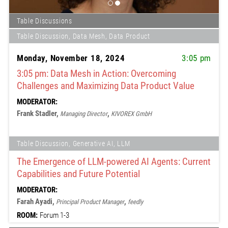
Table Discussions
Table Discussion, Data Mesh, Data Product
Monday, November 18, 2024
3:05 pm
3:05 pm: Data Mesh in Action: Overcoming
Challenges and Maximizing Data Product Value
MODERATOR:
Frank Stadler,
,
Managing Director
KIVOREX GmbH
Table Discussion, Generative AI, LLM
The Emergence of LLM-powered AI Agents: Current
Capabilities and Future Potential
MODERATOR:
Farah Ayadi,
,
Principal Product Manager
feedly
ROOM:
Forum 1-3