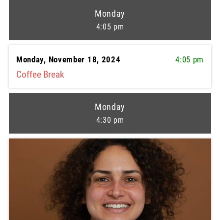
Monday
4:05 pm
Monday, November 18, 2024
4:05 pm
Coffee Break
Monday
4:30 pm