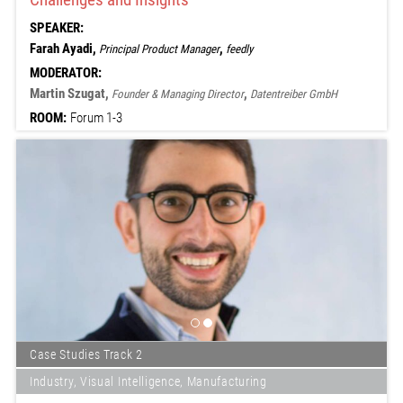
SPEAKER:
Farah Ayadi,
,
Principal Product Manager
feedly
MODERATOR:
Martin Szugat,
,
Founder & Managing Director
Datentreiber GmbH
ROOM:
Forum 1-3
Case Studies Track 2
Industry, Visual Intelligence, Manufacturing