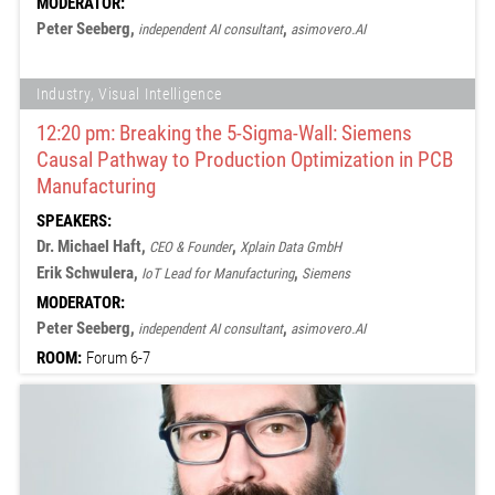
MODERATOR:
Peter Seeberg,
,
independent AI consultant
asimovero.AI
Industry, Visual Intelligence
12:20 pm: Breaking the 5-Sigma-Wall: Siemens
Causal Pathway to Production Optimization in PCB
Manufacturing
SPEAKERS:
Dr. Michael Haft,
,
CEO & Founder
Xplain Data GmbH
Erik Schwulera,
,
IoT Lead for Manufacturing
Siemens
MODERATOR:
Peter Seeberg,
,
independent AI consultant
asimovero.AI
ROOM:
Forum 6-7