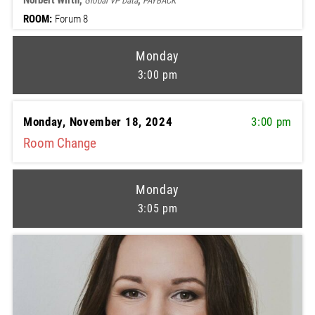
Norbert Wirth,
,
Global VP Data
PAYBACK
ROOM:
Forum 8
Monday
3:00 pm
Monday, November 18, 2024
3:00 pm
Room Change
Monday
3:05 pm