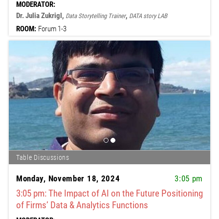
MODERATOR:
Dr. Julia Zukrigl,
,
Data Storytelling Trainer
DATA story LAB
ROOM:
Forum 1-3
Table Discussions
Monday, November 18, 2024
3:05 pm
3:05 pm: The Impact of AI on the Future Positioning
of Firms’ Data & Analytics Functions