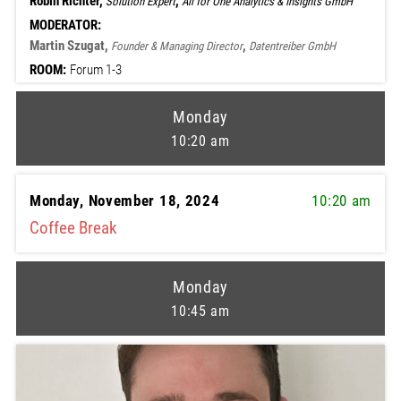
Robin Richter,
,
Solution Expert
All for One Analytics & Insights GmbH
MODERATOR:
Martin Szugat,
,
Founder & Managing Director
Datentreiber GmbH
ROOM:
Forum 1-3
Monday
10:20 am
Monday, November 18, 2024
10:20 am
Coffee Break
Monday
10:45 am