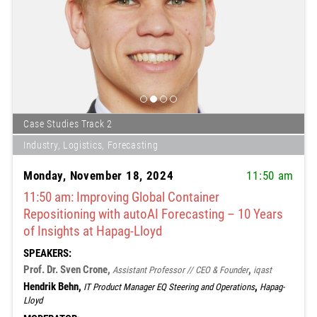
Case Studies Track 2
Industry, Logistics, Forecasting
Monday, November 18, 2024
11:50 am
11:50 am: Improving Global Container
Repositioning with autoAI Forecasting – 10 Years
of Insights at Hapag-Lloyd
SPEAKERS:
Prof. Dr. Sven Crone,
,
Assistant Professor // CEO & Founder
iqast
Hendrik Behn,
,
IT Product Manager EQ Steering and Operations
Hapag-
Lloyd