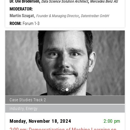
Dr. Ole Brodersen,
,
Data Science Solution Architect
Mercedes Benz AG
MODERATOR:
Martin Szugat,
,
Founder & Managing Director
Datentreiber GmbH
ROOM:
Forum 1-3
Case Studies Track 2
Industry, Energy
Monday, November 18, 2024
2:00 pm
2:00 pm: Democratization of Machine Learning on