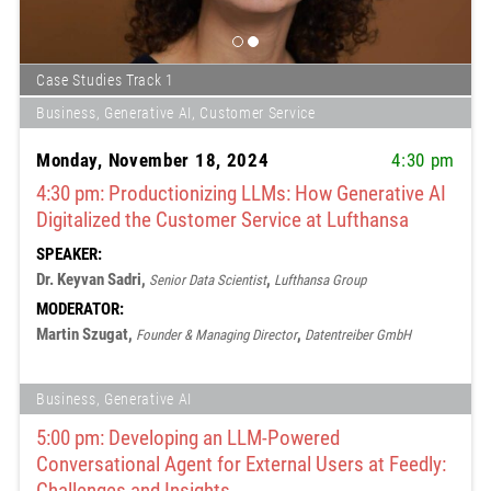
Case Studies Track 1
Business, Generative AI, Customer Service
Monday, November 18, 2024
4:30 pm
4:30 pm: Productionizing LLMs: How Generative AI
Digitalized the Customer Service at Lufthansa
SPEAKER:
Dr. Keyvan Sadri,
,
Senior Data Scientist
Lufthansa Group
MODERATOR:
Martin Szugat,
,
Founder & Managing Director
Datentreiber GmbH
Business, Generative AI
5:00 pm: Developing an LLM-Powered
Conversational Agent for External Users at Feedly:
Challenges and Insights