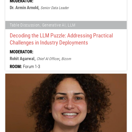
MODERATOR:
Dr. Armin Arnold,
Senior Data Leader
Table Discussion, Generative AI, LLM
Decoding the LLM Puzzle: Addressing Practical
Challenges in Industry Deployments
MODERATOR:
Rohit Agarwal,
,
Chief AI Officer
Bizom
ROOM:
Forum 1-3