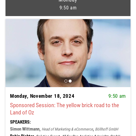
9:50 am
Monday, November 18, 2024
9:50 am
Sponsored Session: The yellow brick road to the
Land of Oz
SPEAKERS:
Simon Wittmann,
,
Head of Marketing & eCommerce
Böllhoff GmbH