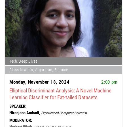
Tech/Deep Dives
Classification, Algorithm, Finance
Monday, November 18, 2024
2:00 pm
Elliptical Discriminant Analysis: A Novel Machine
Learning Classifier for Fat-tailed Datasets
SPEAKER:
Niranjana Ambadi,
Experienced Computer Scientist
MODERATOR: