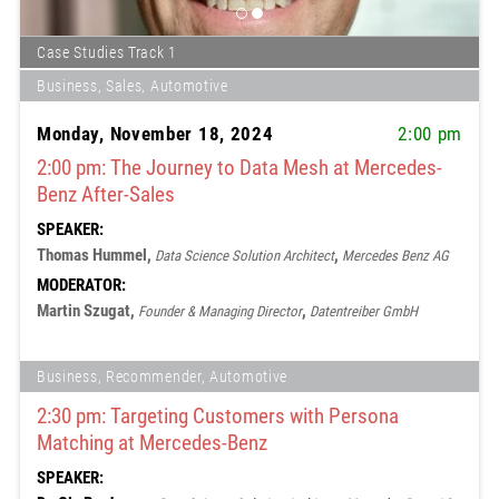
Case Studies Track 1
Business, Sales, Automotive
Monday, November 18, 2024
2:00 pm
2:00 pm: The Journey to Data Mesh at Mercedes-
Benz After-Sales
SPEAKER:
Thomas Hummel,
,
Data Science Solution Architect
Mercedes Benz AG
MODERATOR:
Martin Szugat,
,
Founder & Managing Director
Datentreiber GmbH
Business, Recommender, Automotive
2:30 pm: Targeting Customers with Persona
Matching at Mercedes-Benz
SPEAKER: