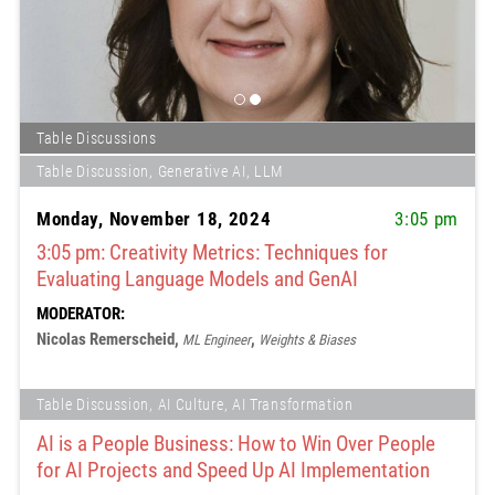
Table Discussions
Table Discussion, Generative AI, LLM
Monday, November 18, 2024
3:05 pm
3:05 pm: Creativity Metrics: Techniques for
Evaluating Language Models and GenAI
MODERATOR:
Nicolas Remerscheid,
,
ML Engineer
Weights & Biases
Table Discussion, AI Culture, AI Transformation
AI is a People Business: How to Win Over People
for AI Projects and Speed Up AI Implementation