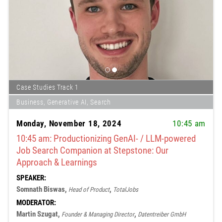
Case Studies Track 1
Business, Generative AI, Search
Monday, November 18, 2024
10:45 am
10:45 am: Productionizing GenAI- / LLM-powered
Job Search Companion at Stepstone: Our
Approach & Learnings
SPEAKER:
Somnath Biswas,
,
Head of Product
TotalJobs
MODERATOR:
Martin Szugat,
,
Founder & Managing Director
Datentreiber GmbH