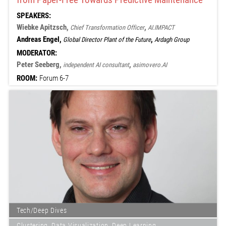
SPEAKERS:
Wiebke Apitzsch,
,
Chief Transformation Officer
AI.IMPACT
Andreas Engel,
,
Global Director Plant of the Future
Ardagh Group
MODERATOR:
Peter Seeberg,
,
independent AI consultant
asimovero.AI
ROOM:
Forum 6-7
Tech/Deep Dives
Clustering, Data Visualization, Deep Learning