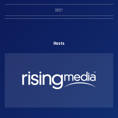
2021
Hosts