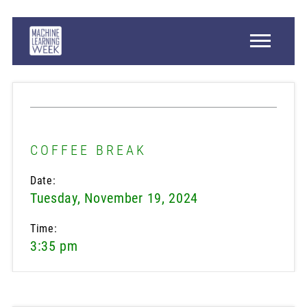
COFFEE BREAK
Date:
Tuesday, November 19, 2024
Time:
3:35 pm