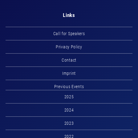
Links
Call for Speakers
Privacy Policy
Contact
Imprint
Previous Events
2025
2024
2023
2022