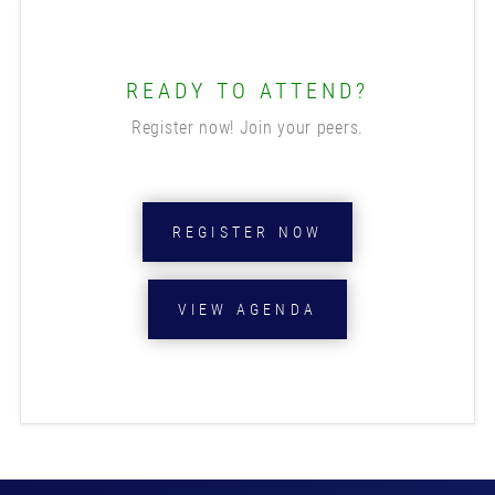
READY TO ATTEND?
Register now! Join your peers.
REGISTER NOW
VIEW AGENDA