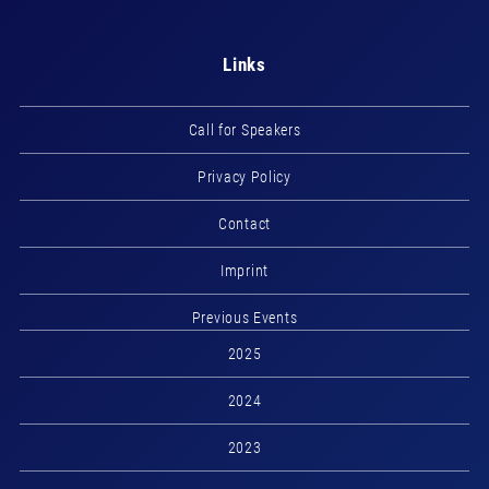
Links
Call for Speakers
Privacy Policy
Contact
Imprint
Previous Events
2025
2024
2023