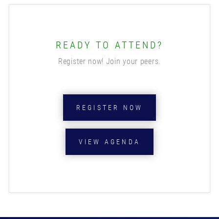
READY TO ATTEND?
Register now! Join your peers.
REGISTER NOW
VIEW AGENDA