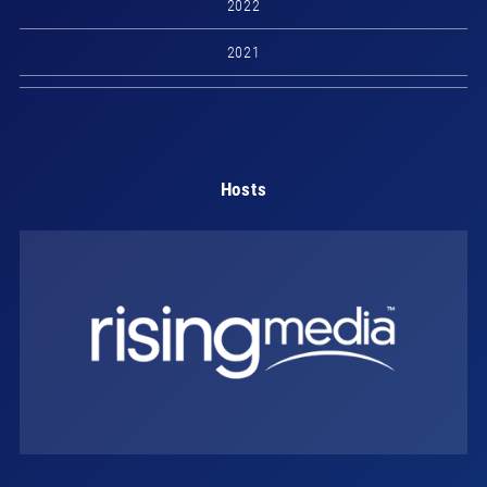
2022
2021
Hosts