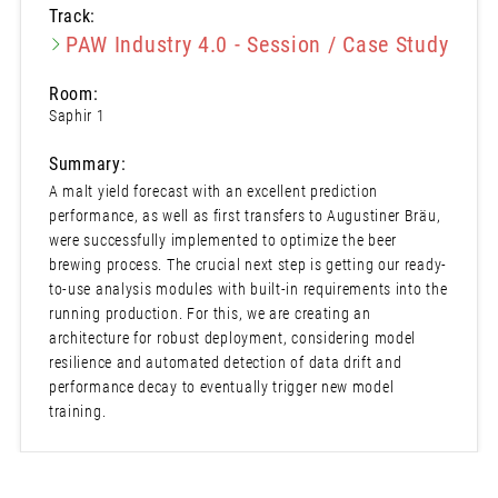
Track:
PAW Industry 4.0 - Session / Case Study
Room:
Saphir 1
Summary:
A malt yield forecast with an excellent prediction
performance, as well as first transfers to Augustiner Bräu,
were successfully implemented to optimize the beer
brewing process. The crucial next step is getting our ready-
to-use analysis modules with built-in requirements into the
running production. For this, we are creating an
architecture for robust deployment, considering model
resilience and automated detection of data drift and
performance decay to eventually trigger new model
training.