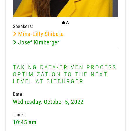
Speakers:
Mina-Lilly Shibata
Josef Kimberger
TAKING DATA-DRIVEN PROCESS
OPTIMIZATION TO THE NEXT
LEVEL AT BITBURGER
Date:
Wednesday, October 5, 2022
Time:
10:45 am