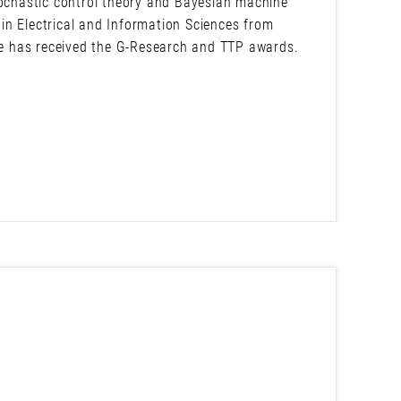
tochastic control theory and Bayesian machine
in Electrical and Information Sciences from
 he has received the G-Research and TTP awards.