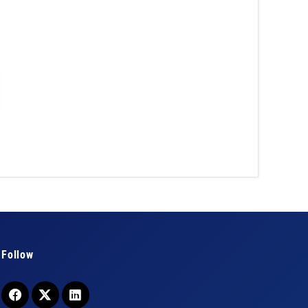
Follow