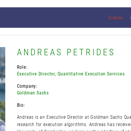
Tickets
ANDREAS PETRIDES
Role:
Executive Director, Quantitative Execution Services
Company:
Goldman Sachs
Bio:
Andreas is an Executive Director at Goldman Sachs Quan
research for execution algorithms. Andreas has receive