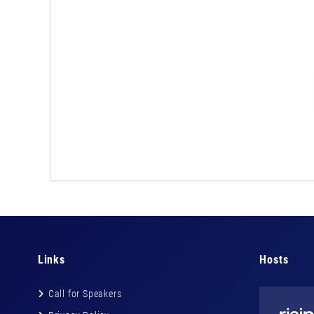
Links
Hosts
Call for Speakers