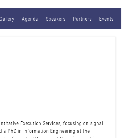
Gallery
Agenda
Speakers
Partners
Events
titative Execution Services, focusing on signal
d a PhD in Information Engineering at the