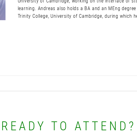
University of Cambridge, working on the interface of s
learning. Andreas also holds a BA and an MEng degree 
Trinity College, University of Cambridge, during which
READY TO ATTEND?