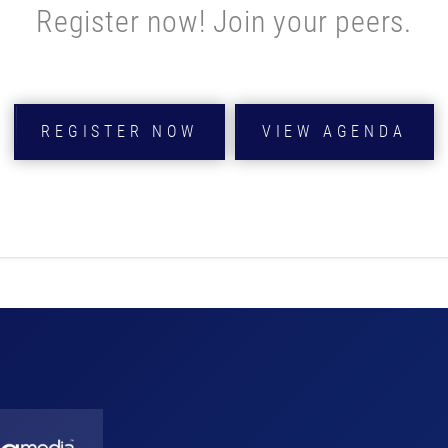
Register now! Join your peers.
REGISTER NOW
VIEW AGENDA