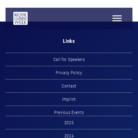
Links
Call for Speakers
Privacy Policy
Contact
Imprint
Previous Events
2025
2024