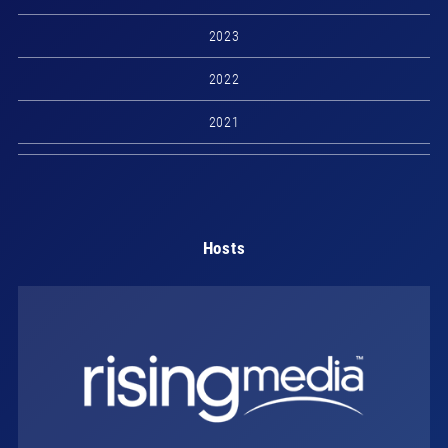
2023
2022
2021
Hosts