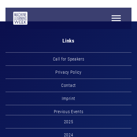
Links
Call for Speakers
Privacy Policy
Contact
Imprint
Previous Events
2025
2024