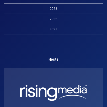
2023
2022
2021
Hosts