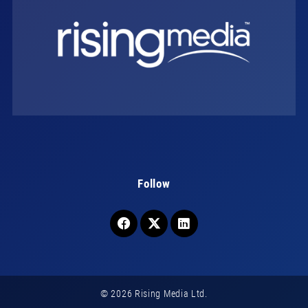
Follow
© 2026 Rising Media Ltd.