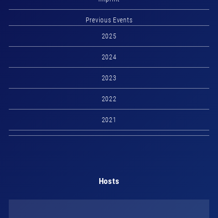
Previous Events
2025
2024
2023
2022
2021
Hosts