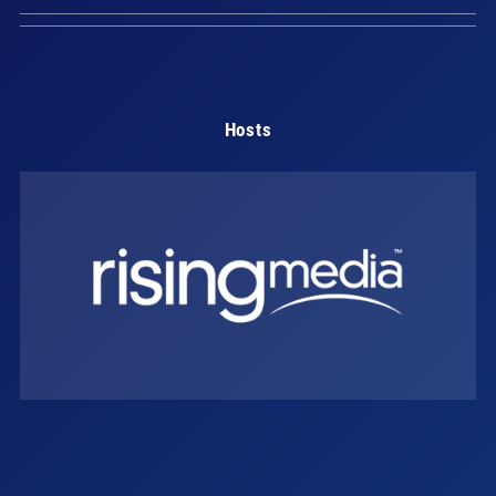
Hosts