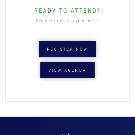
READY TO ATTEND?
Register now! Join your peers.
REGISTER NOW
VIEW AGENDA