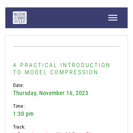
A PRACTICAL INTRODUCTION
TO MODEL COMPRESSION
Date:
Thursday, November 16, 2023
Time:
1:30 pm
Track: