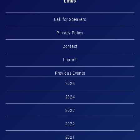
Links
Call for Speakers
Privacy Policy
Contact
Imprint
Previous Events
2025
2024
2023
2022
2021