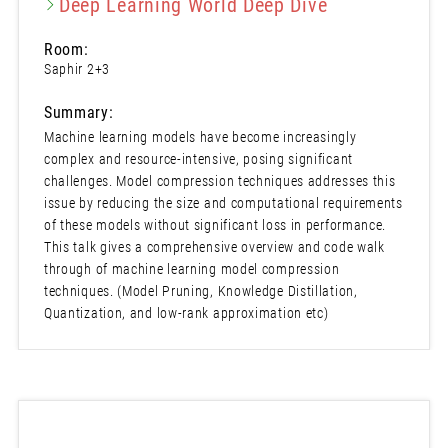
Deep Learning World Deep Dive
Room:
Saphir 2+3
Summary:
Machine learning models have become increasingly
complex and resource-intensive, posing significant
challenges. Model compression techniques addresses this
issue by reducing the size and computational requirements
of these models without significant loss in performance.
This talk gives a comprehensive overview and code walk
through of machine learning model compression
techniques. (Model Pruning, Knowledge Distillation,
Quantization, and low-rank approximation etc)