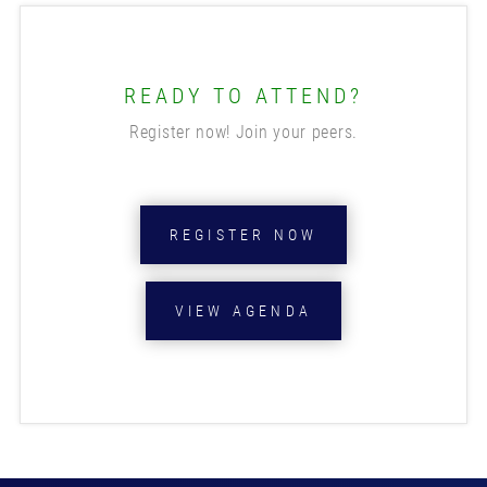
READY TO ATTEND?
Register now! Join your peers.
REGISTER NOW
VIEW AGENDA