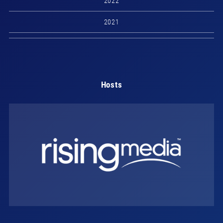
2022
2021
Hosts