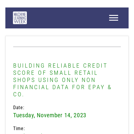
BUILDING RELIABLE CREDIT
SCORE OF SMALL RETAIL
SHOPS USING ONLY NON
FINANCIAL DATA FOR EPAY &
CO.
Date:
Tuesday, November 14, 2023
Time: