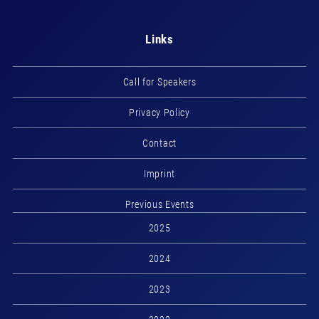
Links
Call for Speakers
Privacy Policy
Contact
Imprint
Previous Events
2025
2024
2023