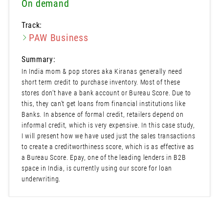
On demand
Track:
PAW Business
Summary:
In India mom & pop stores aka Kiranas generally need
short term credit to purchase inventory. Most of these
stores don’t have a bank account or Bureau Score. Due to
this, they can’t get loans from financial institutions like
Banks. In absence of formal credit, retailers depend on
informal credit, which is very expensive. In this case study,
I will present how we have used just the sales transactions
to create a creditworthiness score, which is as effective as
a Bureau Score. Epay, one of the leading lenders in B2B
space in India, is currently using our score for loan
underwriting.