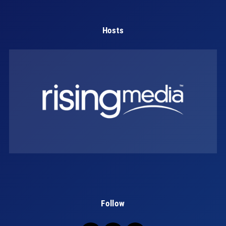
Hosts
Follow