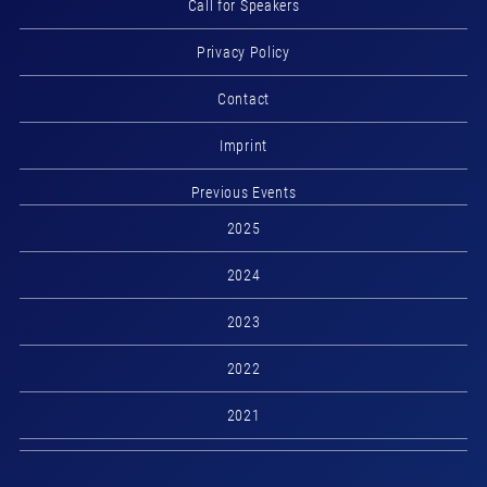
Call for Speakers
Privacy Policy
Contact
Imprint
Previous Events
2025
2024
2023
2022
2021