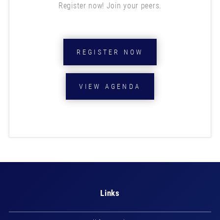
Register now! Join your peers.
REGISTER NOW
VIEW AGENDA
Links