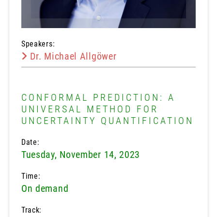
Speakers:
Dr. Michael Allgöwer
CONFORMAL PREDICTION: A
UNIVERSAL METHOD FOR
UNCERTAINTY QUANTIFICATION
Date:
Tuesday, November 14, 2023
Time:
On demand
Track: