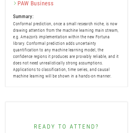
PAW Business
Summary:
Conformal prediction, once a small research niche, is now
drawing attention from the machine learning main stream,
e.g. Amazon’s implementation within the new Fortuna
library. Conformal prediction adds uncertainty
quantification to any machine learning model, the
confidence regions it produces are provably reliable, and it
does not need unrealistically strong assumptions.
Applications to classification, time series, and causal
machine learning will be shown in a hands-on manner.
READY TO ATTEND?