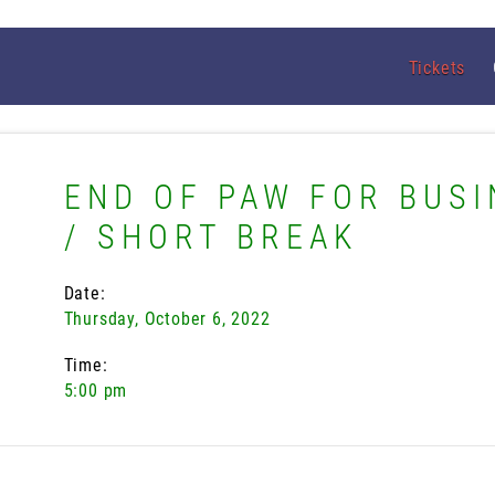
Tickets
END OF PAW FOR BUSI
/ SHORT BREAK
Date:
Thursday, October 6, 2022
Time:
5:00 pm