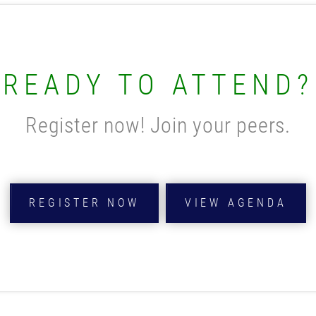
READY TO ATTEND?
Register now! Join your peers.
REGISTER NOW
VIEW AGENDA