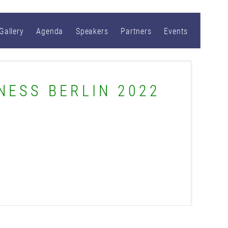
Gallery
Agenda
Speakers
Partners
Events
NESS BERLIN 2022