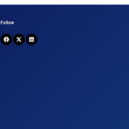
Follow