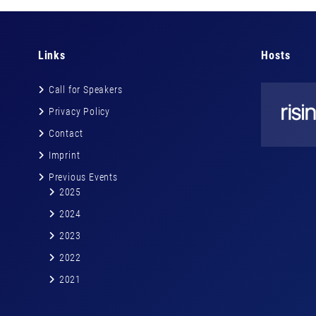
Links
Hosts
Call for Speakers
Privacy Policy
Contact
Imprint
Previous Events
2025
2024
2023
2022
2021