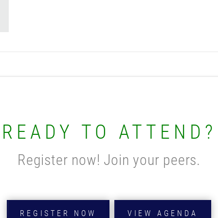
READY TO ATTEND?
Register now! Join your peers.
REGISTER NOW
VIEW AGENDA