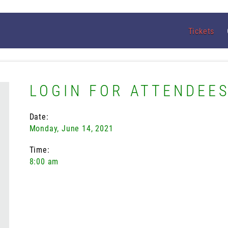
Tickets
LOGIN FOR ATTENDEE
Date:
Monday, June 14, 2021
Time:
8:00 am