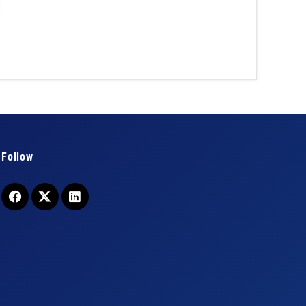
Follow