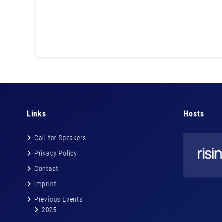
Links
Hosts
Call for Speakers
Privacy Policy
Contact
Imprint
Previous Events
2025