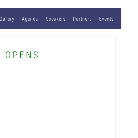
Gallery
Agenda
Speakers
Partners
Events
S OPENS