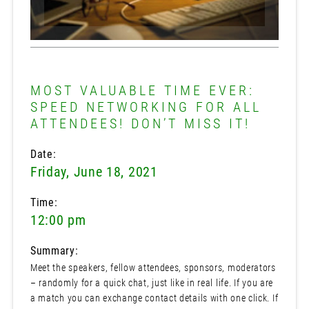
MOST VALUABLE TIME EVER:
SPEED NETWORKING FOR ALL
ATTENDEES! DON’T MISS IT!
Date:
Friday, June 18, 2021
Time:
12:00 pm
Summary:
Meet the speakers, fellow attendees, sponsors, moderators
– randomly for a quick chat, just like in real life. If you are
a match you can exchange contact details with one click. If