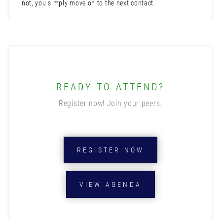
not, you simply move on to the next contact.
READY TO ATTEND?
Register now! Join your peers.
REGISTER NOW
VIEW AGENDA