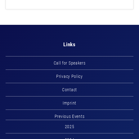
Links
Call for Speakers
Privacy Policy
Contact
Imprint
Previous Events
2025