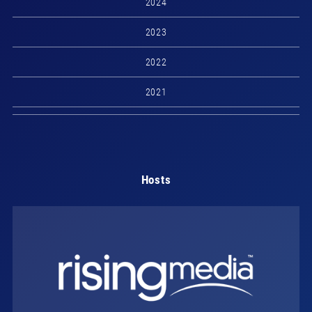
2024
2023
2022
2021
Hosts