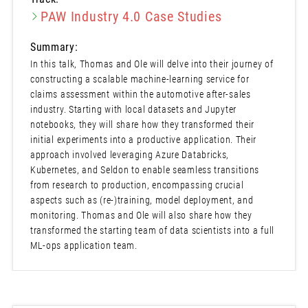
PAW Industry 4.0 Case Studies
Summary:
In this talk, Thomas and Ole will delve into their journey of
constructing a scalable machine-learning service for
claims assessment within the automotive after-sales
industry. Starting with local datasets and Jupyter
notebooks, they will share how they transformed their
initial experiments into a productive application. Their
approach involved leveraging Azure Databricks,
Kubernetes, and Seldon to enable seamless transitions
from research to production, encompassing crucial
aspects such as (re-)training, model deployment, and
monitoring. Thomas and Ole will also share how they
transformed the starting team of data scientists into a full
ML-ops application team.