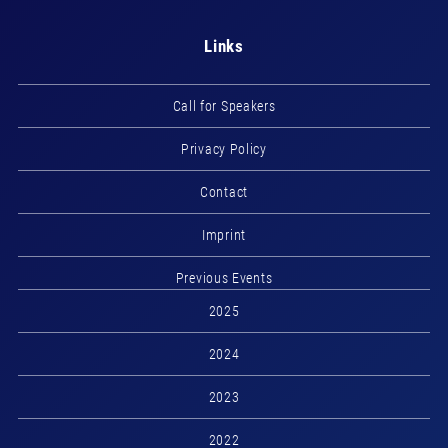
Links
Call for Speakers
Privacy Policy
Contact
Imprint
Previous Events
2025
2024
2023
2022