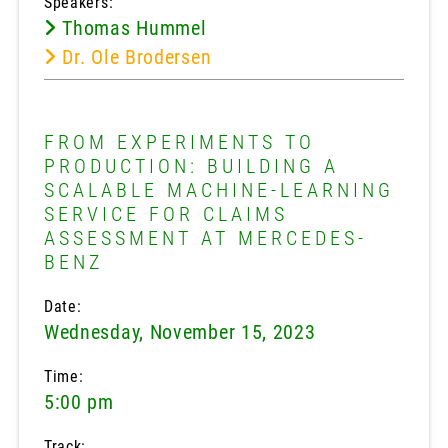
Speakers:
Thomas Hummel
Dr. Ole Brodersen
FROM EXPERIMENTS TO
PRODUCTION: BUILDING A
SCALABLE MACHINE-LEARNING
SERVICE FOR CLAIMS
ASSESSMENT AT MERCEDES-
BENZ
Date:
Wednesday, November 15, 2023
Time:
5:00 pm
Track: