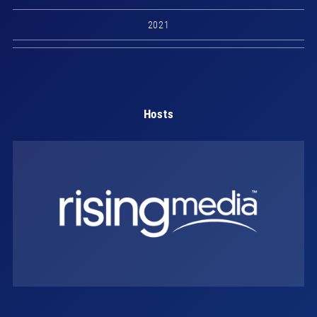
2021
Hosts