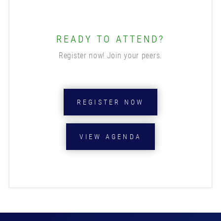
READY TO ATTEND?
Register now! Join your peers.
REGISTER NOW
VIEW AGENDA