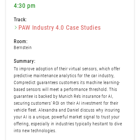
4:30 pm
Track:
PAW Industry 4.0 Case Studies
Room:
Bernstein
Summary:
To improve adoption of their virtual sensors, which offer
predictive maintenance analytics for the car industry,
Compredict guarantees customers its machine learning-
based sensors will meet a performance threshold. This
guarantee is backed by Munich Re’s insurance for AI,
securing customers’ ROI on their AI investment for their
vehicle fleet. Alexandra and Daniel discuss why insuring
your AI is a unique, powerful market signal to trust your
offering, especially in industries typically hesitant to dive
into new technologies.