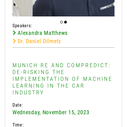
Speakers:
Alexandra Matthews
Dr. Daniel Dilmetz
MUNICH RE AND COMPREDICT:
DE-RISKING THE
IMPLEMENTATION OF MACHINE
LEARNING IN THE CAR
INDUSTRY
Date:
Wednesday, November 15, 2023
Time: