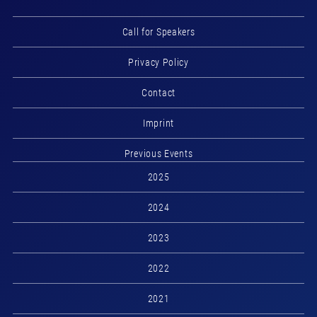
Call for Speakers
Privacy Policy
Contact
Imprint
Previous Events
2025
2024
2023
2022
2021