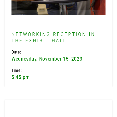
NETWORKING RECEPTION IN
THE EXHIBIT HALL
Date:
Wednesday, November 15, 2023
Time:
5:45 pm