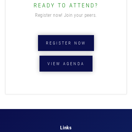
READY TO ATTEND?
Register now! Join your peers.
REGISTER NOW
VIEW AGENDA
Links