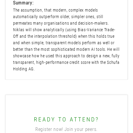
Summary:
The assumption, that modern, complex models
automatically outperform older, simpler ones, still
permeates many organisations and decision-makers.
Niklas will show analytically (using Bias-Variance Trade-
Off and the interpolation threshold) when this holds true
and when simple, transparent models perform as well or
better than the most sophisticated modern AI tools. He will
showcase how he used this approach to design a new, fully
transparent, high-performance credit score with the Schufa
Holding AG.
READY TO ATTEND?
Register now! Join your peers.