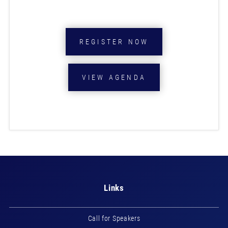
REGISTER NOW
VIEW AGENDA
Links
Call for Speakers