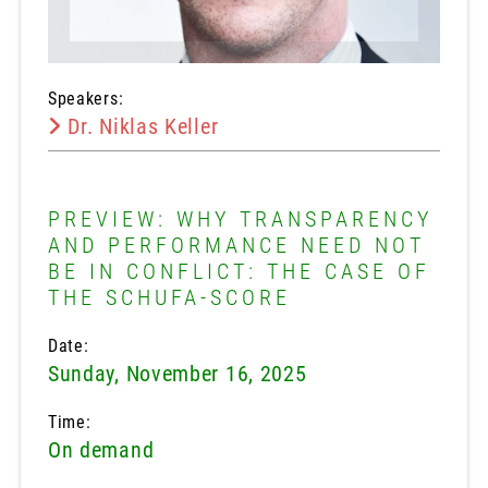
Speakers:
Dr. Niklas Keller
PREVIEW: WHY TRANSPARENCY
AND PERFORMANCE NEED NOT
BE IN CONFLICT: THE CASE OF
THE SCHUFA-SCORE
Date:
Sunday, November 16, 2025
Time:
On demand