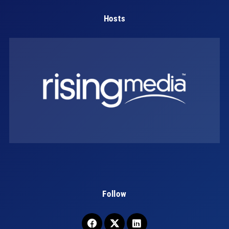
Hosts
Follow