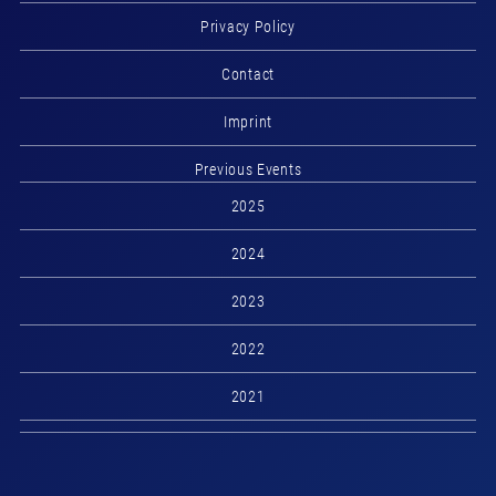
Privacy Policy
Contact
Imprint
Previous Events
2025
2024
2023
2022
2021