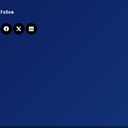
Follow