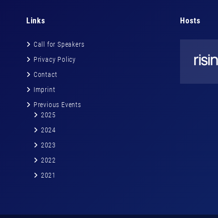
Links
Hosts
Call for Speakers
Privacy Policy
Contact
Imprint
Previous Events
2025
2024
2023
2022
2021