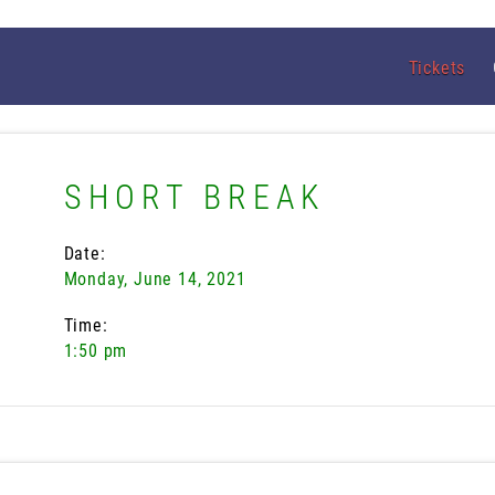
Tickets
SHORT BREAK
Date:
Monday, June 14, 2021
Time:
1:50 pm