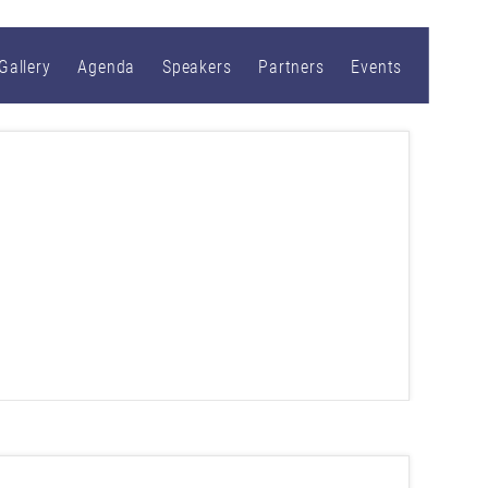
Gallery
Agenda
Speakers
Partners
Events