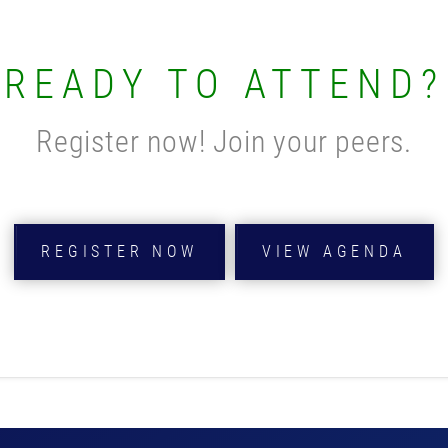
READY TO ATTEND?
Register now! Join your peers.
REGISTER NOW
VIEW AGENDA