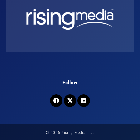
Follow
© 2026 Rising Media Ltd.