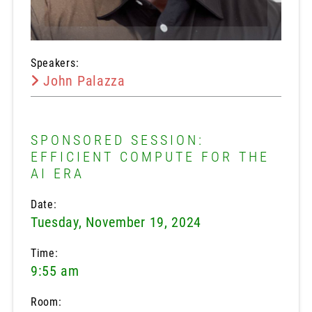
Speakers:
John Palazza
SPONSORED SESSION:
EFFICIENT COMPUTE FOR THE
AI ERA
Date:
Tuesday, November 19, 2024
Time:
9:55 am
Room: