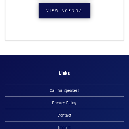
VIEW AGENDA
Links
Call for Speakers
Privacy Policy
Contact
Imprint