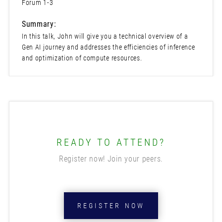
Forum 1-3
Summary:
In this talk, John will give you a technical overview of a
Gen AI journey and addresses the efficiencies of inference
and optimization of compute resources.
READY TO ATTEND?
Register now! Join your peers.
REGISTER NOW