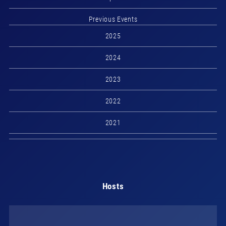
Previous Events
2025
2024
2023
2022
2021
Hosts