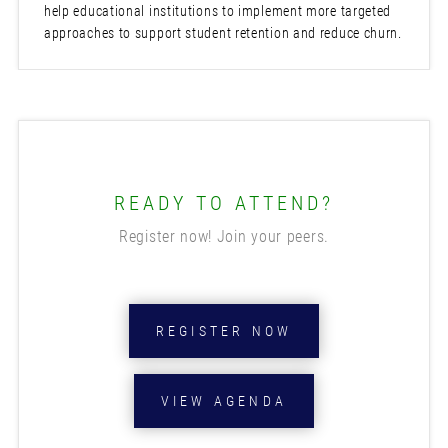
help educational institutions to implement more targeted
approaches to support student retention and reduce churn.
READY TO ATTEND?
Register now! Join your peers.
REGISTER NOW
VIEW AGENDA