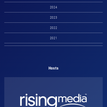
2024
2023
2022
2021
Hosts