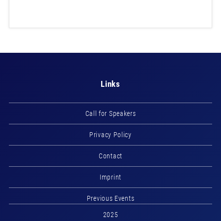
Links
Call for Speakers
Privacy Policy
Contact
Imprint
Previous Events
2025