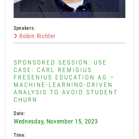
Speakers:
Robin Richter
SPONSORED SESSION: USE
CASE: CARL REMIGIUS
FRESENIUS EDUCATION AG –
MACHINE-LEARNING-DRIVEN
ANALYSIS TO AVOID STUDENT
CHURN
Date:
Wednesday, November 15, 2023
Time: