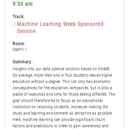
9:50 am
Track:
Machine Learning Week Sponsored
Session
Room:
Saphir 1
Summary:
Insights into our data science solution based on KNIME:
On average, more than one in four students leaves higher
education without a degree. This not only has economic
consequences for the education companies, but is also a
waste of resources and time for those beeing affected. The
goal should therefore be to focus as an educational
institution on retaining students, moreover making the
study and learning environment as attractive as possible.
Here, machine learning can provide significant churn
factors and predictions in order to gain awareness and