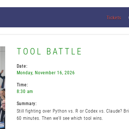
Tickets
TOOL BATTLE
Date:
Monday, November 16, 2026
Time:
8:30 am
Summary:
Still fighting over Python vs. R or Codex vs. Claude? B
60 minutes. Then we’ll see which tool wins.