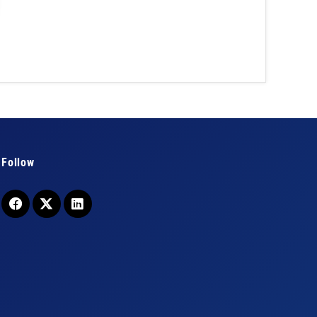
Follow