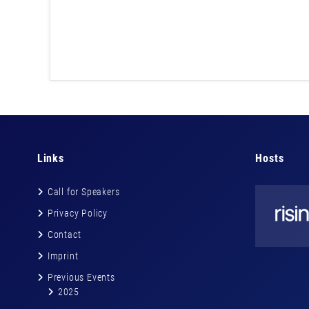
Links
Hosts
Call for Speakers
Privacy Policy
Contact
Imprint
Previous Events
2025