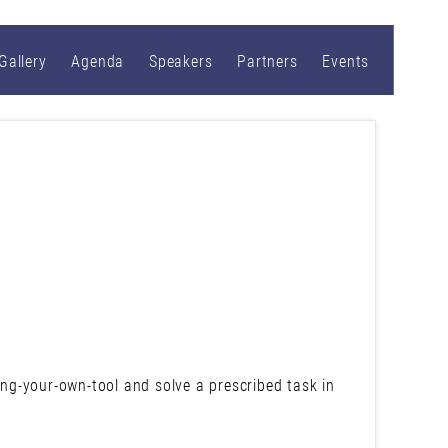
Gallery
Agenda
Speakers
Partners
Events
ring-your-own-tool and solve a prescribed task in