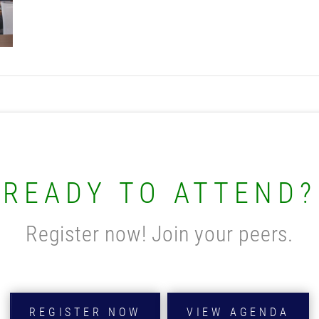
READY TO ATTEND?
Register now! Join your peers.
REGISTER NOW
VIEW AGENDA