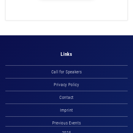
Links
Call for Speakers
Privacy Policy
Contact
Imprint
Previous Events
2025