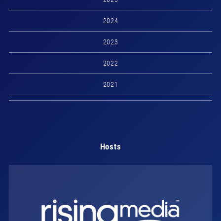
2024
2023
2022
2021
Hosts