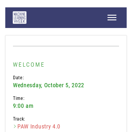
WELCOME
Date:
Wednesday, October 5, 2022
Time:
9:00 am
Track:
PAW Industry 4.0