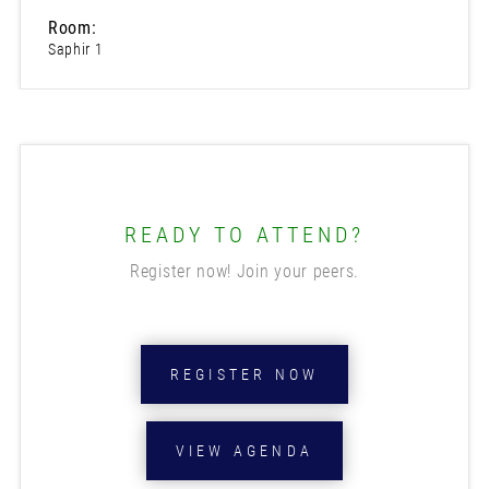
Room:
Saphir 1
READY TO ATTEND?
Register now! Join your peers.
REGISTER NOW
VIEW AGENDA