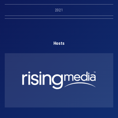
2021
Hosts