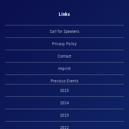
Links
Call for Speakers
Privacy Policy
Contact
Imprint
Previous Events
2025
2024
2023
2022