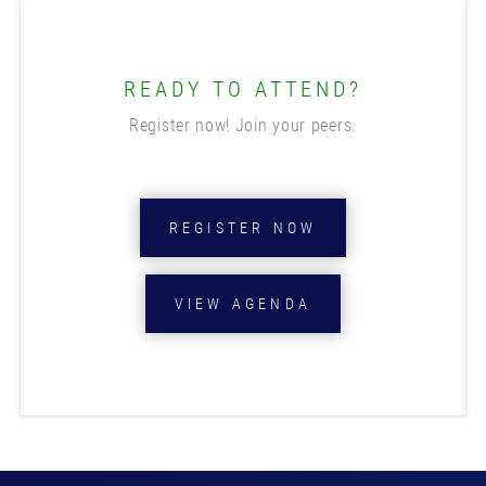
READY TO ATTEND?
Register now! Join your peers.
REGISTER NOW
VIEW AGENDA