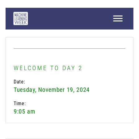
WELCOME TO DAY 2
Date:
Tuesday, November 19, 2024
Time:
9:05 am