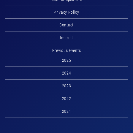
Privacy Policy
Contact
Imprint
Previous Events
2025
2024
2023
2022
2021