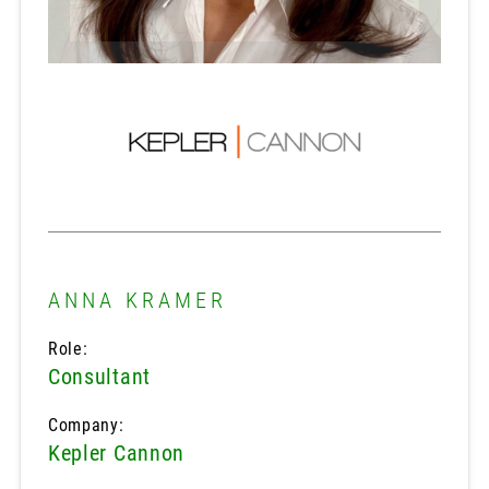
ANNA KRAMER
Role:
Consultant
Company:
Kepler Cannon