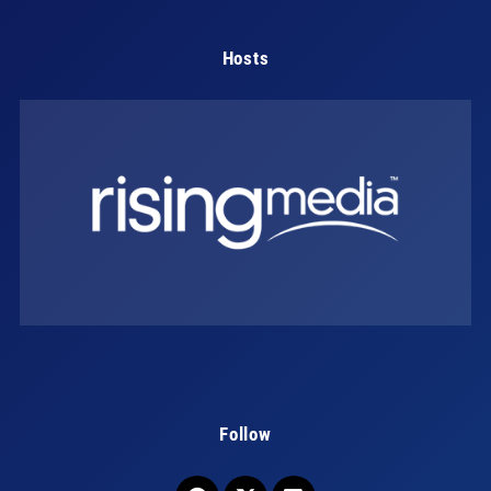
Hosts
Follow