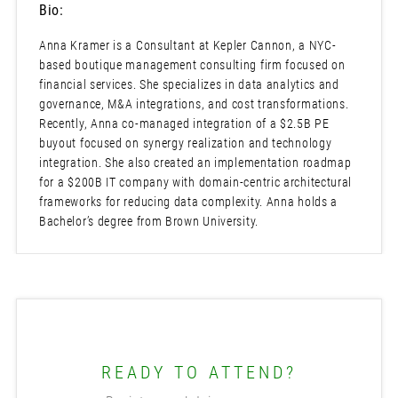
Bio:
Anna Kramer is a Consultant at Kepler Cannon, a NYC-
based boutique management consulting firm focused on
financial services. She specializes in data analytics and
governance, M&A integrations, and cost transformations.
Recently, Anna co-managed integration of a $2.5B PE
buyout focused on synergy realization and technology
integration. She also created an implementation roadmap
for a $200B IT company with domain-centric architectural
frameworks for reducing data complexity. Anna holds a
Bachelor’s degree from Brown University.
READY TO ATTEND?