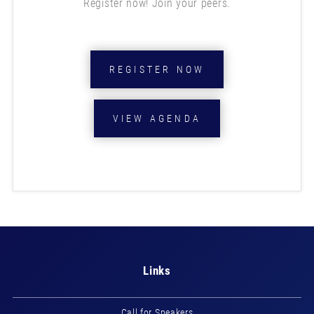
Register now! Join your peers.
REGISTER NOW
VIEW AGENDA
Links
Call for Speakers