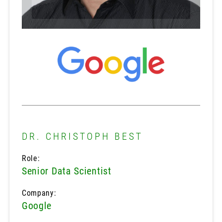
DR. CHRISTOPH BEST
Role:
Senior Data Scientist
Company:
Google