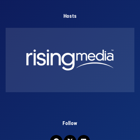
Hosts
Follow