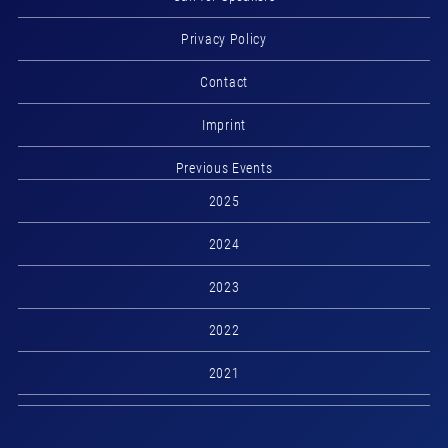
Privacy Policy
Contact
Imprint
Previous Events
2025
2024
2023
2022
2021