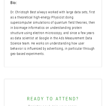
Bio:
Dr. Christoph Best always worked with large data sets, first
as a theoretical high-energy Physicist doing
supercomputer simulations of quantum field theories, then
in bioimage informatics on understanding protein
structure using electron microscopy, and since a few years
as data scientist at Google in the Ads Measurement Data
Science team. He works on understanding how user
behavior is influenced by advertising, in particular through
geo-based experiments.
READY TO ATTEND?