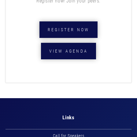
Register now! Join your peers.
REGISTER NOW
VIEW AGENDA
Links
Call for Speakers