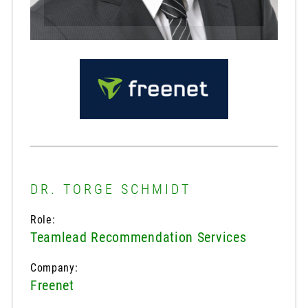
DR. TORGE SCHMIDT
Role:
Teamlead Recommendation Services
Company:
Freenet