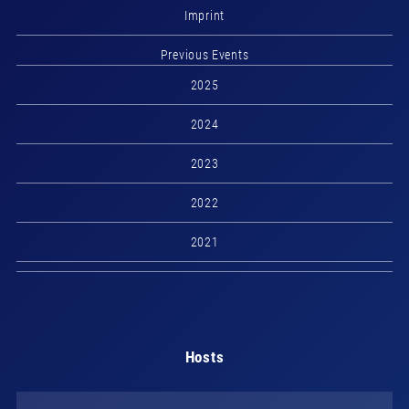
Imprint
Previous Events
2025
2024
2023
2022
2021
Hosts