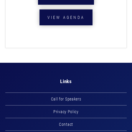
VIEW AGENDA
Links
Call for Speakers
Privacy Policy
Contact