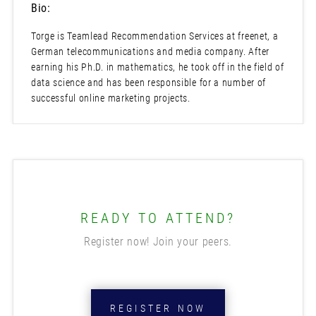
Bio:
Torge is Teamlead Recommendation Services at freenet, a
German telecommunications and media company. After
earning his Ph.D. in mathematics, he took off in the field of
data science and has been responsible for a number of
successful online marketing projects.
READY TO ATTEND?
Register now! Join your peers.
REGISTER NOW