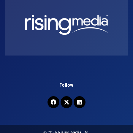
Follow
© 2026 Rising Media Ltd.