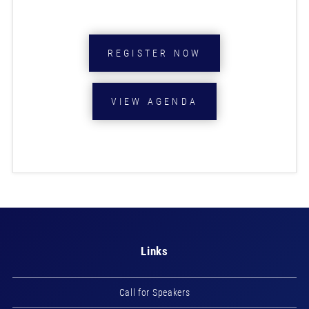
REGISTER NOW
VIEW AGENDA
Links
Call for Speakers