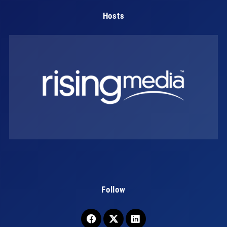
Hosts
Follow