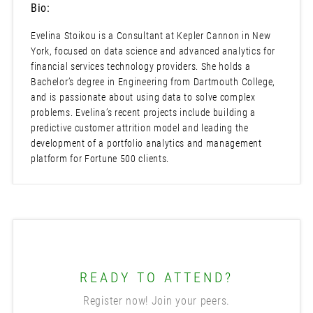
Bio:
Evelina Stoikou is a Consultant at Kepler Cannon in New
York, focused on data science and advanced analytics for
financial services technology providers. She holds a
Bachelor’s degree in Engineering from Dartmouth College,
and is passionate about using data to solve complex
problems. Evelina’s recent projects include building a
predictive customer attrition model and leading the
development of a portfolio analytics and management
platform for Fortune 500 clients.
READY TO ATTEND?
Register now! Join your peers.