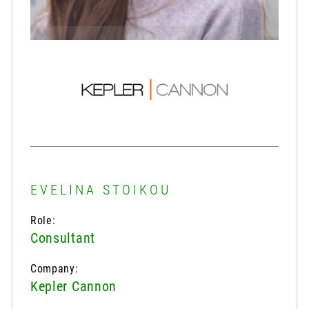
EVELINA STOIKOU
Role:
Consultant
Company:
Kepler Cannon