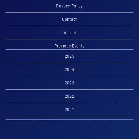
Privacy Policy
Contact
Imprint
Previous Events
2025
2024
2023
2022
2021