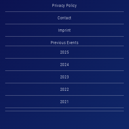
Privacy Policy
Contact
Imprint
Previous Events
2025
2024
2023
2022
2021