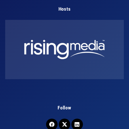
Hosts
Follow