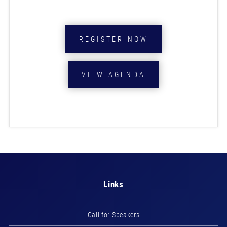
REGISTER NOW
VIEW AGENDA
Links
Call for Speakers