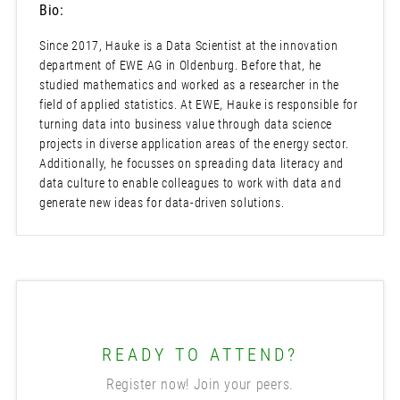
Bio:
Since 2017, Hauke is a Data Scientist at the innovation
department of EWE AG in Oldenburg. Before that, he
studied mathematics and worked as a researcher in the
field of applied statistics. At EWE, Hauke is responsible for
turning data into business value through data science
projects in diverse application areas of the energy sector.
Additionally, he focusses on spreading data literacy and
data culture to enable colleagues to work with data and
generate new ideas for data-driven solutions.
READY TO ATTEND?
Register now! Join your peers.