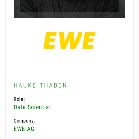
HAUKE THADEN
Role:
Data Scientist
Company:
EWE AG