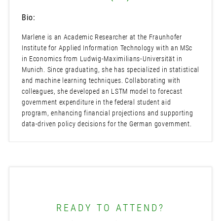
Bio:
Marlene is an Academic Researcher at the Fraunhofer
Institute for Applied Information Technology with an MSc
in Economics from Ludwig-Maximilians-Universität in
Munich. Since graduating, she has specialized in statistical
and machine learning techniques. Collaborating with
colleagues, she developed an LSTM model to forecast
government expenditure in the federal student aid
program, enhancing financial projections and supporting
data-driven policy decisions for the German government.
READY TO ATTEND?