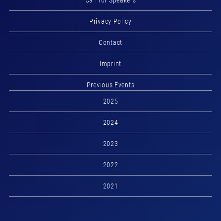
Call for Speakers
Privacy Policy
Contact
Imprint
Previous Events
2025
2024
2023
2022
2021