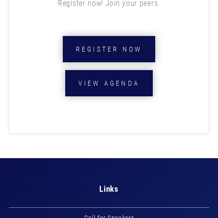
Register now! Join your peers.
REGISTER NOW
VIEW AGENDA
Links