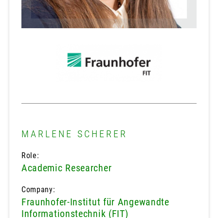
MARLENE SCHERER
Role:
Academic Researcher
Company:
Fraunhofer-Institut für Angewandte
Informationstechnik (FIT)