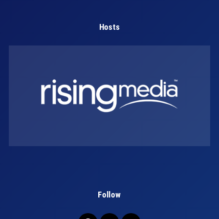
Hosts
Follow