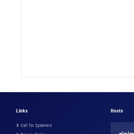
Links
Hosts
Call for Speakers