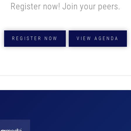
Register now! Join your peers.
REGISTER NOW
VIEW AGENDA