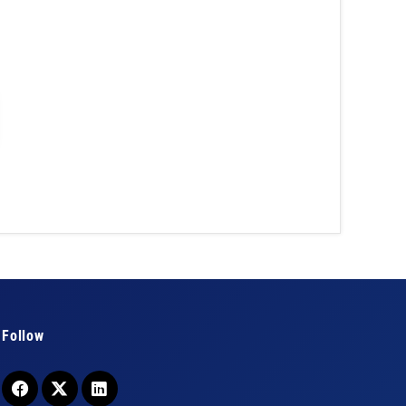
Follow