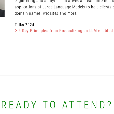
engineering and analytics initiatives at Team Internet.
applications of Large Language Models to help clients 
domain names, websites and more.
Talks 2024
5 Key Principles from Productizing an LLM-enabled
READY TO ATTEND?