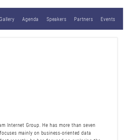
Gallery
Agenda
Speakers
Partners
Events
am Internet Group. He has more than seven
y focuses mainly on business-oriented data