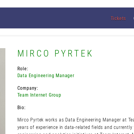
Tickets
MIRCO PYRTEK
Role:
Data Engineering Manager
Company:
Team Internet Group
Bio:
Mirco Pyrtek works as Data Engineering Manager at Te
years of experience in data-related fields and currentl