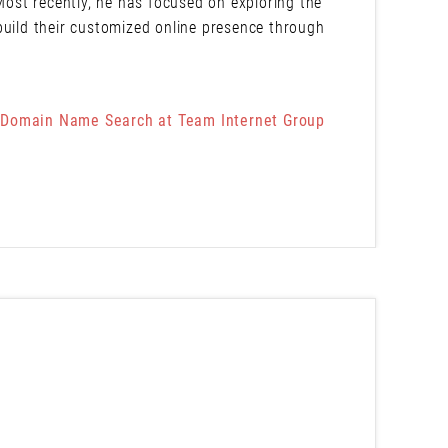
 Most recently, he has focused on exploring the
build their customized online presence through
 Domain Name Search at Team Internet Group