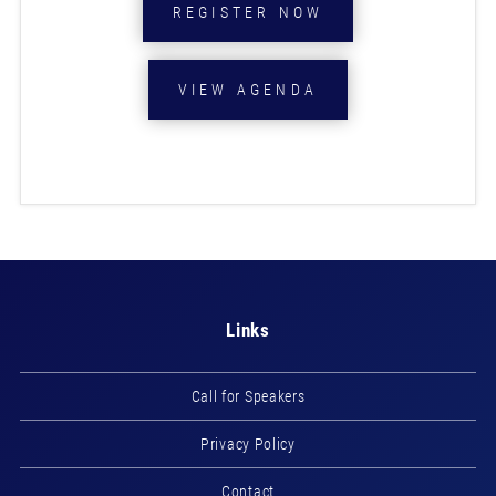
REGISTER NOW
VIEW AGENDA
Links
Call for Speakers
Privacy Policy
Contact