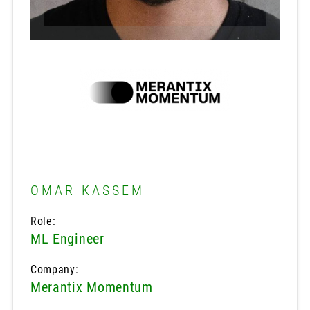
OMAR KASSEM
Role:
ML Engineer
Company:
Merantix Momentum