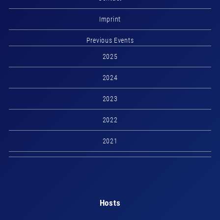
Imprint
Previous Events
2025
2024
2023
2022
2021
Hosts