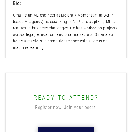
Bio:
Omar is an ML engineer at Merantix Momentum (a Berlin
based AI agency), specializing in NLP and applying ML to
real-world business challenges. He has worked on projects
across legal, education, and pharma sectors. Omar also
holds a master’s in computer science with a focus on
machine learning.
READY TO ATTEND?
Register now! Join your peers.