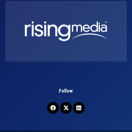
Follow