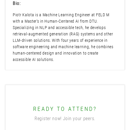
Bio:
Piotr Kalota is a Machine Learning Engineer at FELD M
with a Master’s in Human-Centered AI from DTU.
Specializing in NLP and accessible tech, he develops
retrieval-augmented generation (RAG) systems and other
LLM-driven solutions. With four years of experience in
software engineering and machine learning, he combines
human-centered design and innovation to create
accessible AI solutions.
READY TO ATTEND?
Register now! Join your peers.