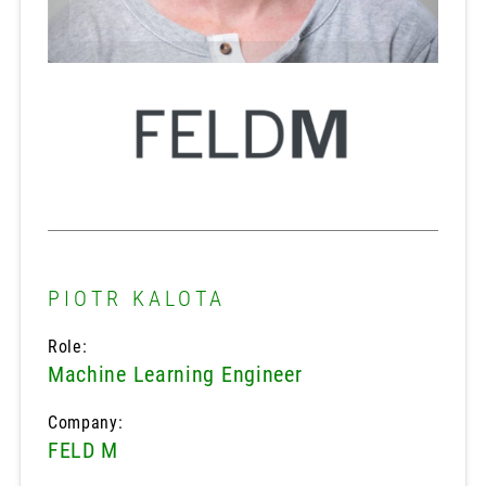
PIOTR KALOTA
Role:
Machine Learning Engineer
Company:
FELD M