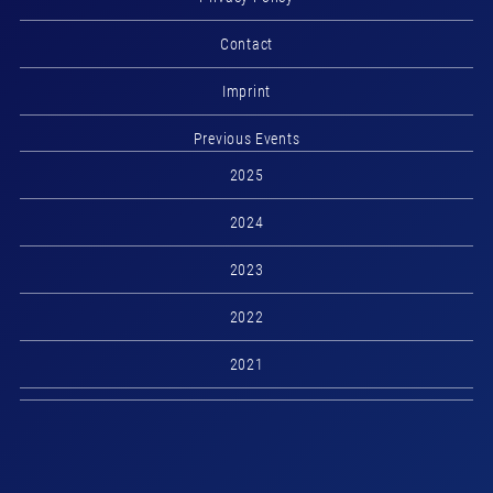
Contact
Imprint
Previous Events
2025
2024
2023
2022
2021