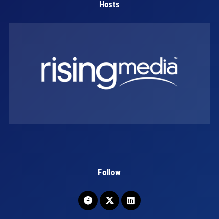
Hosts
Follow