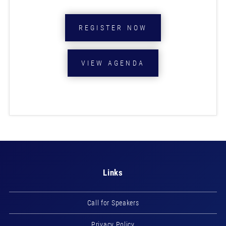
REGISTER NOW
VIEW AGENDA
Links
Call for Speakers
Privacy Policy