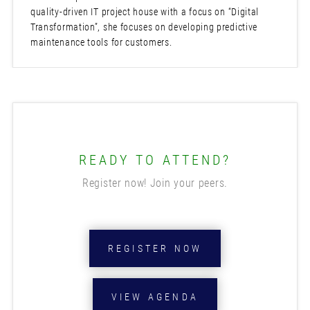
quality-driven IT project house with a focus on “Digital
Transformation”, she focuses on developing predictive
maintenance tools for customers.
READY TO ATTEND?
Register now! Join your peers.
REGISTER NOW
VIEW AGENDA