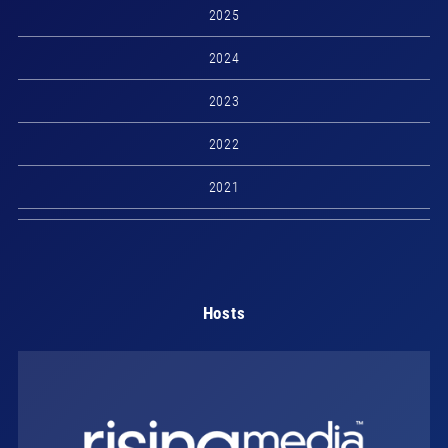
2025
2024
2023
2022
2021
Hosts