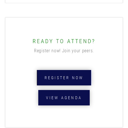
READY TO ATTEND?
Register now! Join your peers.
REGISTER NOW
VIEW AGENDA