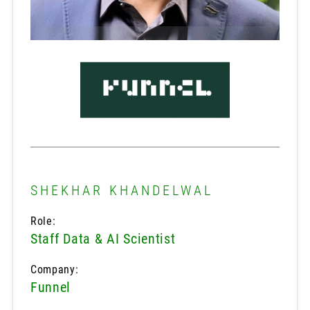
SHEKHAR KHANDELWAL
Role:
Staff Data & AI Scientist
Company:
Funnel