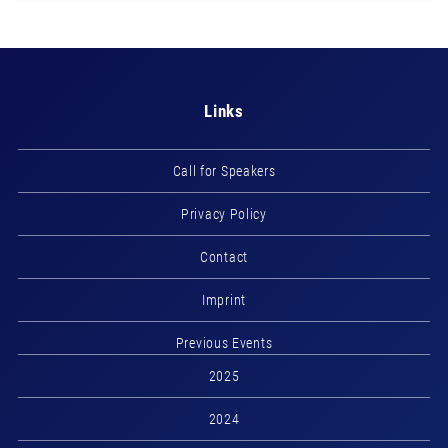
Links
Call for Speakers
Privacy Policy
Contact
Imprint
Previous Events
2025
2024