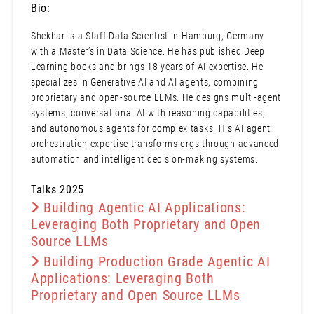
Bio:
Shekhar is a Staff Data Scientist in Hamburg, Germany
with a Master’s in Data Science. He has published Deep
Learning books and brings 18 years of AI expertise. He
specializes in Generative AI and AI agents, combining
proprietary and open-source LLMs. He designs multi-agent
systems, conversational AI with reasoning capabilities,
and autonomous agents for complex tasks. His AI agent
orchestration expertise transforms orgs through advanced
automation and intelligent decision-making systems.
Talks 2025
Building Agentic AI Applications:
Leveraging Both Proprietary and Open
Source LLMs
Building Production Grade Agentic AI
Applications: Leveraging Both
Proprietary and Open Source LLMs