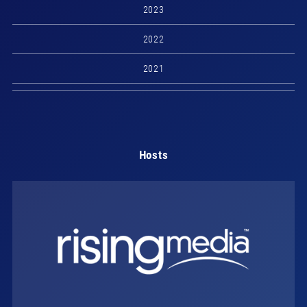
2023
2022
2021
Hosts