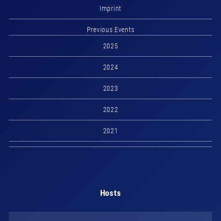
Imprint
Previous Events
2025
2024
2023
2022
2021
Hosts