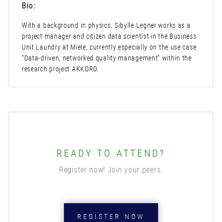
Bio:
With a background in physics, Sibylle Legner works as a
project manager and citizen data scientist in the Business
Unit Laundry at Miele, currently especially on the use case
“Data-driven, networked quality management” within the
research project AKKORD.
READY TO ATTEND?
Register now! Join your peers.
REGISTER NOW