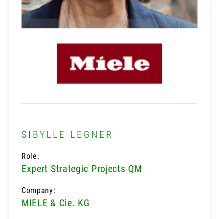
SIBYLLE LEGNER
Role:
Expert Strategic Projects QM
Company:
MIELE & Cie. KG