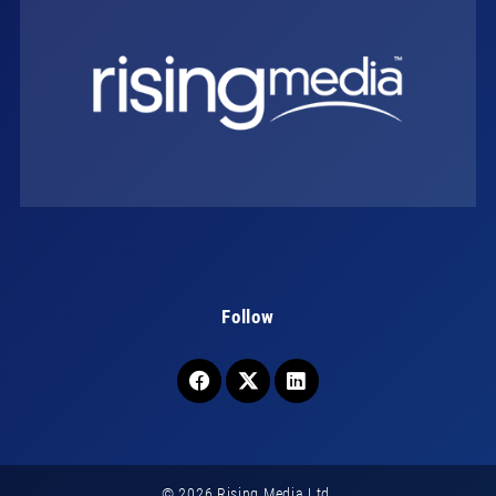
Follow
© 2026 Rising Media Ltd.