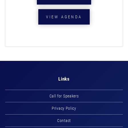
VIEW AGENDA
Links
Call for Speakers
Privacy Policy
Contact