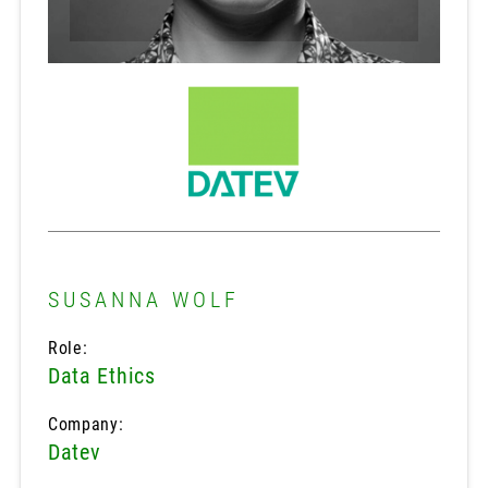
SUSANNA WOLF
Role:
Data Ethics
Company:
Datev