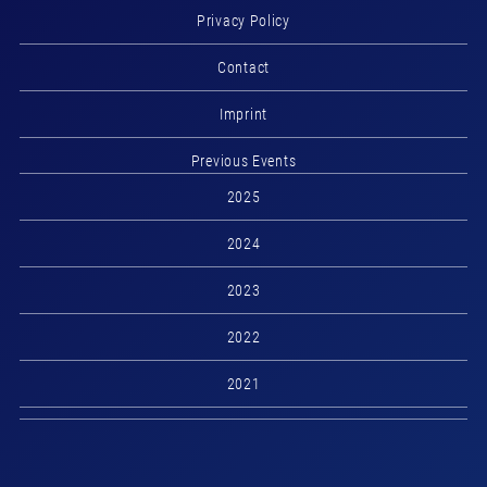
Privacy Policy
Contact
Imprint
Previous Events
2025
2024
2023
2022
2021