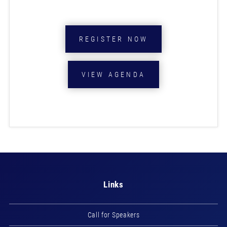
REGISTER NOW
VIEW AGENDA
Links
Call for Speakers