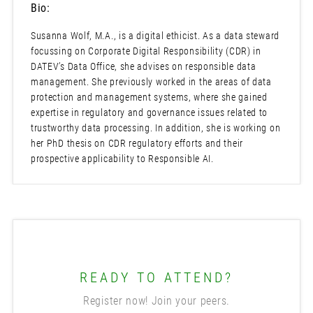
Bio:
Susanna Wolf, M.A., is a digital ethicist. As a data steward
focussing on Corporate Digital Responsibility (CDR) in
DATEV’s Data Office, she advises on responsible data
management. She previously worked in the areas of data
protection and management systems, where she gained
expertise in regulatory and governance issues related to
trustworthy data processing. In addition, she is working on
her PhD thesis on CDR regulatory efforts and their
prospective applicability to Responsible AI.
READY TO ATTEND?
Register now! Join your peers.