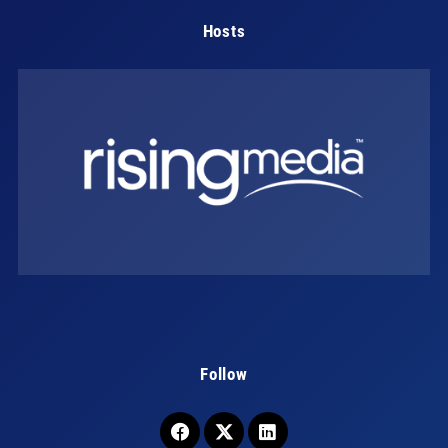
Hosts
Follow