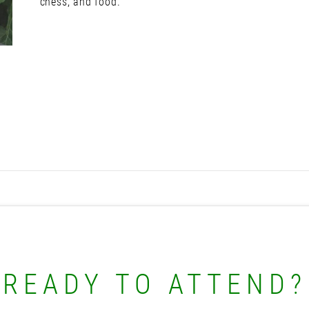
chess, and food.
READY TO ATTEND?