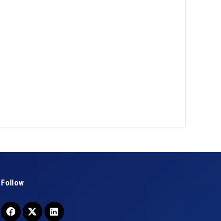
Follow