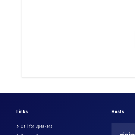
Links
Hosts
Call for Speakers