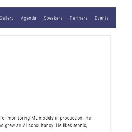
Gallery
Agenda
Speakers
Partners
Events
 for monitoring ML models in production. He
d grew an AI consultancy. He likes tennis,