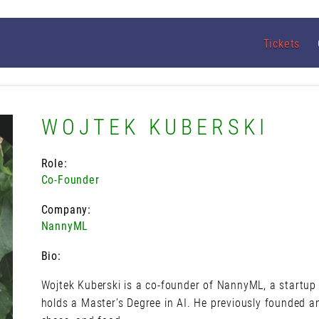
Tickets
WOJTEK KUBERSKI
Role:
Co-Founder
Company:
NannyML
Bio:
Wojtek Kuberski is a co-founder of NannyML, a startup
holds a Master’s Degree in AI. He previously founded an