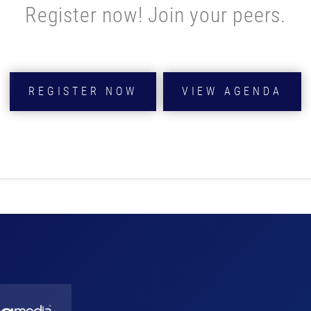
Register now! Join your peers.
REGISTER NOW
VIEW AGENDA