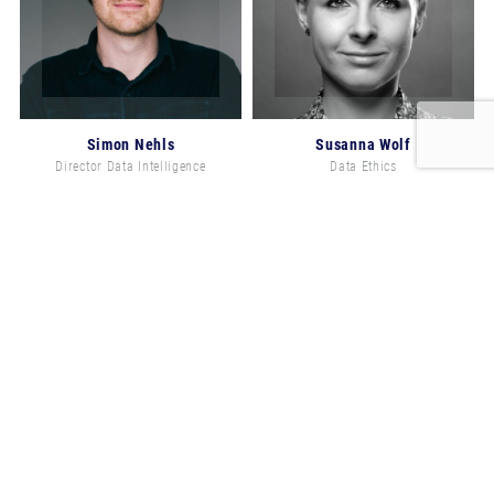
Simon Nehls
Susanna Wolf
Director Data Intelligence
Data Ethics