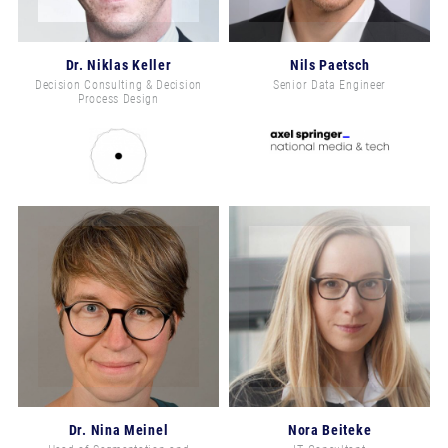
Dr. Niklas Keller
Nils Paetsch
Decision Consulting & Decision
Senior Data Engineer
Process Design
Dr. Nina Meinel
Nora Beiteke