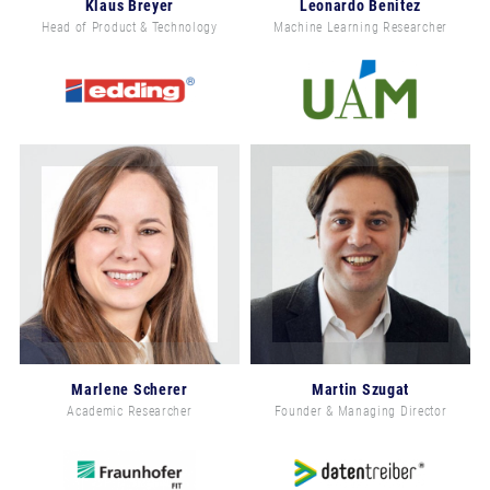
Klaus Breyer
Leonardo Benitez
Head of Product & Technology
Machine Learning Researcher
Marlene Scherer
Martin Szugat
Academic Researcher
Founder & Managing Director