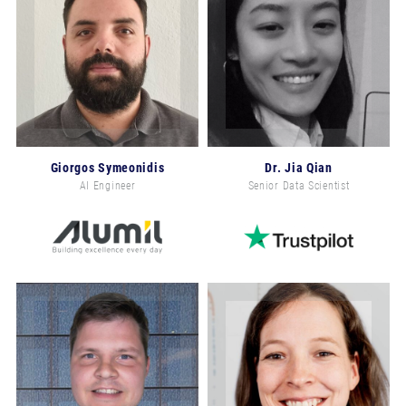
Giorgos Symeonidis
Dr. Jia Qian
AI Engineer
Senior Data Scientist