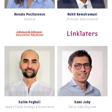
Renata Pocitarenco
Rohit Kewalramani
Scientist
Principal Data Scientist
Salim Feghali
Sami Jaby
Head of Data Strategy & Governance
Senior Data Engineer