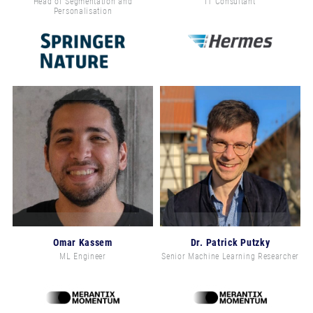
Head of Segmentation and
IT Consultant
Personalisation
Omar Kassem
Dr. Patrick Putzky
ML Engineer
Senior Machine Learning Researcher