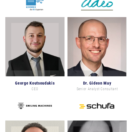
George Koutsoudakis
Dr. Gideon May
CEO
Senior Analyst Consultant