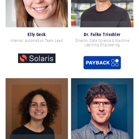
Elly Geck
Dr. Falko Trischler
Internal Automation Team Lead
Director Data Science & Machine
Learning Engineering