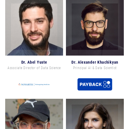
Email address *
Yes, I would like to subscribe to the Machine
Learning Week Europe Newsletter.
Dr. Abel Yuste
Dr. Alexander Khachikyan
Associate Director of Data Science
Principal AI & Data Scientist
You can unsubscribe from this newsletter at any time, via
unsubscribe@risingmedia.com or using the link at the end
of any newsletter. The newsletter is sent by Rising Media,
Ltd. For more information, please see our
Privacy Policy
SUBSCRIBE NOW