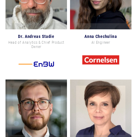
Dr. Andreas Stadie
Anna Chechulina
Head of Analytics & Chief Product
AI Engineer
Owner