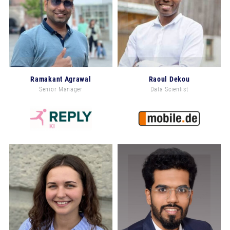
Ramakant Agrawal
Raoul Dekou
Senior Manager
Data Scientist