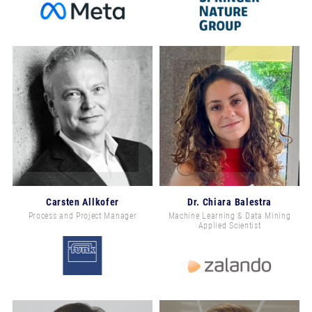
Carsten Allkofer
Dr. Chiara Balestra
Process and Project Manager
Machine Learning & Data Mining
Applied Scientist