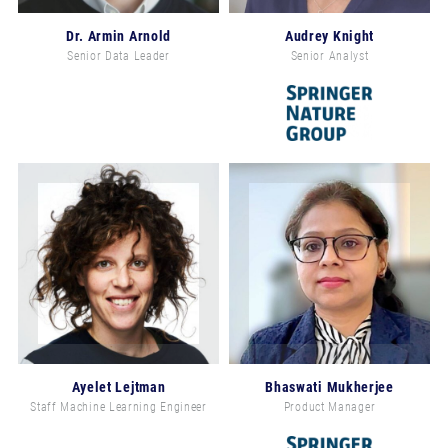
Dr. Armin Arnold
Audrey Knight
Senior Data Leader
Senior Analyst
Ayelet Lejtman
Bhaswati Mukherjee
Staff Machine Learning Engineer
Product Manager