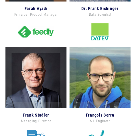
Farah Ayadi
Dr. Frank Eichinger
Principal Product Manager
Data Scientist
Frank Stadler
François Serra
Managing Director
ML Engineer