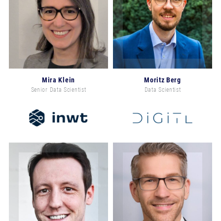
Mira Klein
Moritz Berg
Senior Data Scientist
Data Scientist