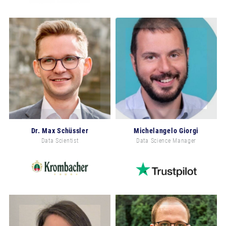
Dr. Max Schüssler
Michelangelo Giorgi
Data Scientist
Data Science Manager