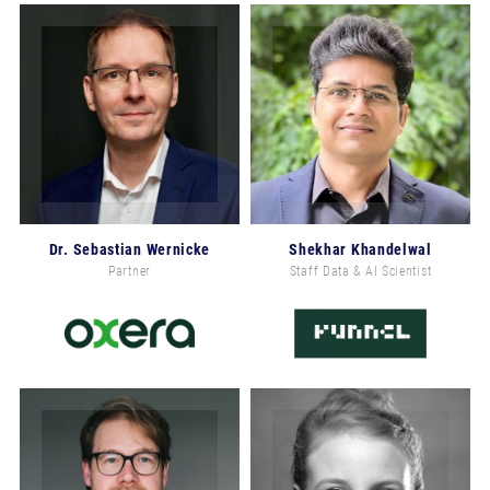
Dr. Sebastian Wernicke
Shekhar Khandelwal
Partner
Staff Data & AI Scientist