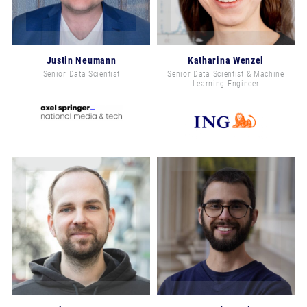
Justin Neumann
Katharina Wenzel
Senior Data Scientist
Senior Data Scientist & Machine
Learning Engineer