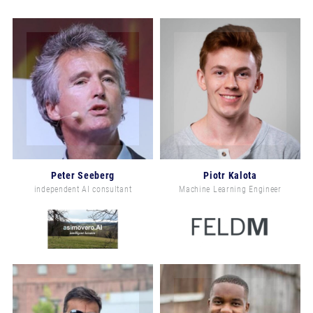
Peter Seeberg
Piotr Kalota
independent AI consultant
Machine Learning Engineer