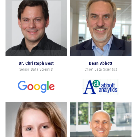
Dr. Christoph Best
Dean Abbott
Senior Data Scientist
Chief Data Scientist