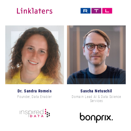
Dr. Sandra Romeis
Sascha Netuschil
Founder, Data Enabler
Domain Lead AI & Data Science
Services