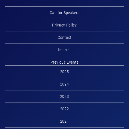
Call for Speakers
Privacy Policy
Contact
Imprint
Previous Events
2025
2024
2023
2022
2021