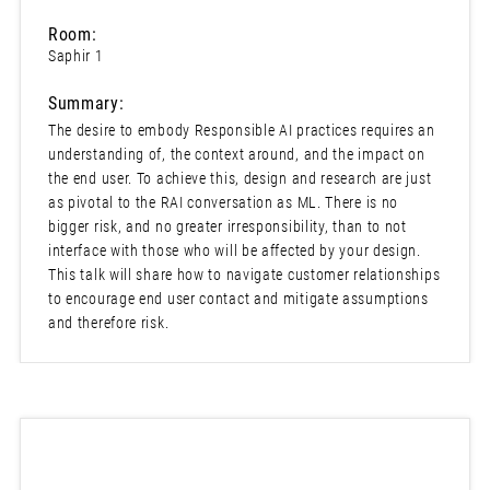
Room:
Saphir 1
Summary:
The desire to embody Responsible AI practices requires an
understanding of, the context around, and the impact on
the end user. To achieve this, design and research are just
as pivotal to the RAI conversation as ML. There is no
bigger risk, and no greater irresponsibility, than to not
interface with those who will be affected by your design.
This talk will share how to navigate customer relationships
to encourage end user contact and mitigate assumptions
and therefore risk.