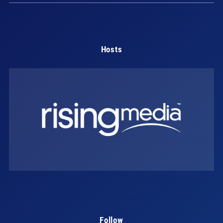
Hosts
Follow