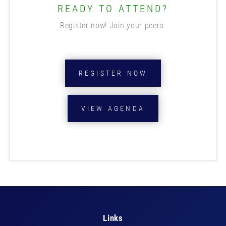
READY TO ATTEND?
Register now! Join your peers.
REGISTER NOW
VIEW AGENDA
Links