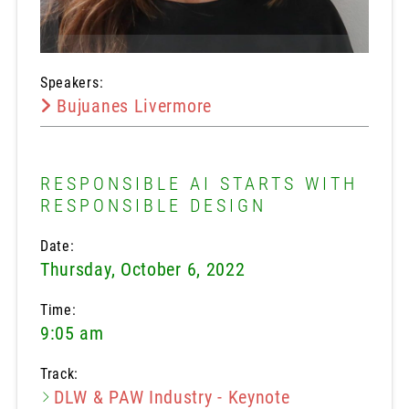
Speakers:
Bujuanes Livermore
RESPONSIBLE AI STARTS WITH
RESPONSIBLE DESIGN
Date:
Thursday, October 6, 2022
Time:
9:05 am
Track:
DLW & PAW Industry - Keynote