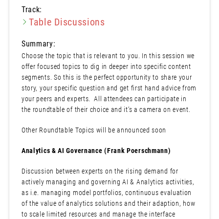
Track:
Table Discussions
Summary:
Choose the topic that is relevant to you. In this session we
offer focused topics to dig in deeper into specific content
segments. So this is the perfect opportunity to share your
story, your specific question and get first hand advice from
your peers and experts. All attendees can participate in
the roundtable of their choice and it’s a camera on event.
Other Roundtable Topics will be announced soon
Analytics & AI Governance (Frank Poerschmann)
Discussion between experts on the rising demand for
actively managing and governing AI & Analytics activities,
as i.e. managing model portfolios, continuous evaluation
of the value of analytics solutions and their adaption, how
to scale limited resources and manage the interface