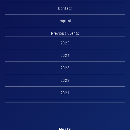
Contact
Imprint
Previous Events
2025
2024
2023
2022
2021
Hosts