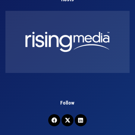
Follow