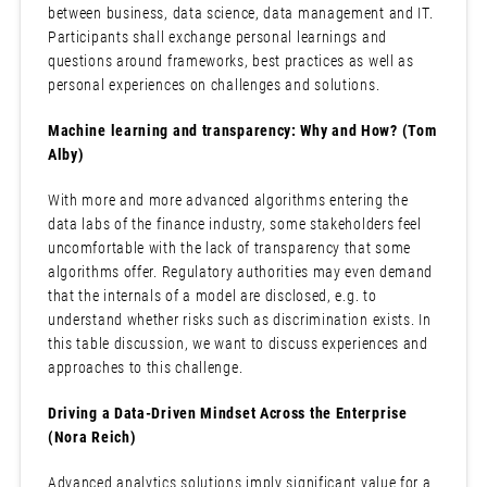
between business, data science, data management and IT.
Participants shall exchange personal learnings and
questions around frameworks, best practices as well as
personal experiences on challenges and solutions.
Machine learning and transparency: Why and How? (Tom
Alby)
With more and more advanced algorithms entering the
data labs of the finance industry, some stakeholders feel
uncomfortable with the lack of transparency that some
algorithms offer. Regulatory authorities may even demand
that the internals of a model are disclosed, e.g. to
understand whether risks such as discrimination exists. In
this table discussion, we want to discuss experiences and
approaches to this challenge.
Driving a Data-Driven Mindset Across the Enterprise
(Nora Reich)
Advanced analytics solutions imply significant value for a