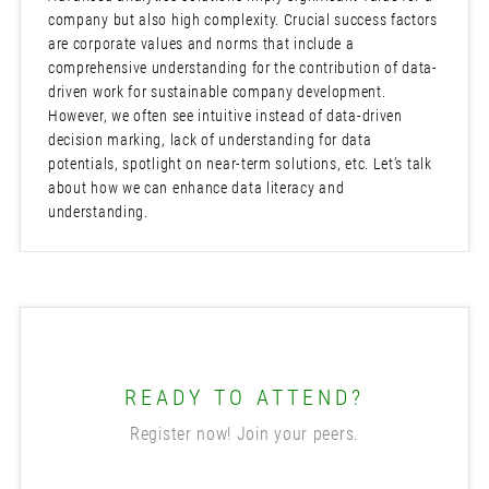
company but also high complexity. Crucial success factors
are corporate values and norms that include a
comprehensive understanding for the contribution of data-
driven work for sustainable company development.
However, we often see intuitive instead of data-driven
decision marking, lack of understanding for data
potentials, spotlight on near-term solutions, etc. Let’s talk
about how we can enhance data literacy and
understanding.
READY TO ATTEND?
Register now! Join your peers.