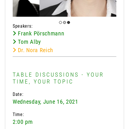
Speakers:
Frank Pörschmann
Tom Alby
Dr. Nora Reich
TABLE DISCUSSIONS - YOUR
TIME, YOUR TOPIC
Date:
Wednesday, June 16, 2021
Time:
2:00 pm