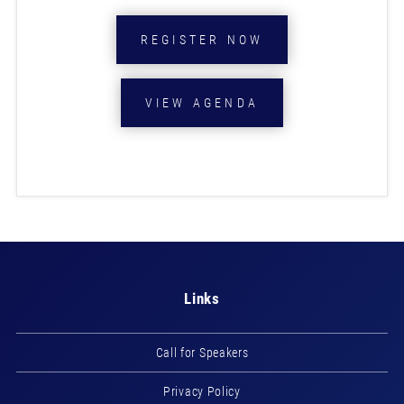
REGISTER NOW
VIEW AGENDA
Links
Call for Speakers
Privacy Policy