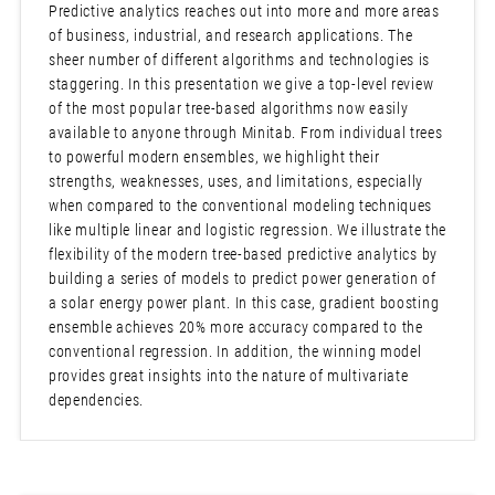
Predictive analytics reaches out into more and more areas
of business, industrial, and research applications. The
sheer number of different algorithms and technologies is
staggering. In this presentation we give a top-level review
of the most popular tree-based algorithms now easily
available to anyone through Minitab. From individual trees
to powerful modern ensembles, we highlight their
strengths, weaknesses, uses, and limitations, especially
when compared to the conventional modeling techniques
like multiple linear and logistic regression. We illustrate the
flexibility of the modern tree-based predictive analytics by
building a series of models to predict power generation of
a solar energy power plant. In this case, gradient boosting
ensemble achieves 20% more accuracy compared to the
conventional regression. In addition, the winning model
provides great insights into the nature of multivariate
dependencies.