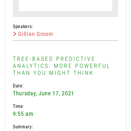
Speakers:
Gillian Groom
TREE-BASED PREDICTIVE
ANALYTICS: MORE POWERFUL
THAN YOU MIGHT THINK
Date:
Thursday, June 17, 2021
Time:
9:55 am
Summary: