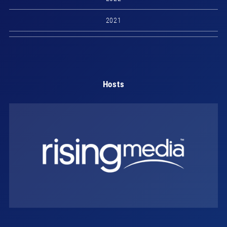
2021
Hosts