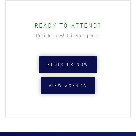
READY TO ATTEND?
Register now! Join your peers.
REGISTER NOW
VIEW AGENDA