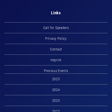
Links
Call for Speakers
Privacy Policy
Contact
Imprint
Previous Events
2025
2024
2023
2022